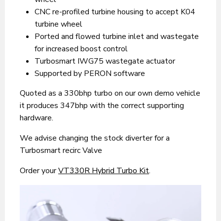
CNC re-profiled turbine housing to accept K04
turbine wheel
Ported and flowed turbine inlet and wastegate
for increased boost control
Turbosmart IWG75 wastegate actuator
Supported by PERON software
Quoted as a 330bhp turbo on our own demo vehicle
it produces 347bhp with the correct supporting
hardware.
We advise changing the stock diverter for a
Turbosmart recirc Valve
Order your
VT330R Hybrid Turbo Kit
.