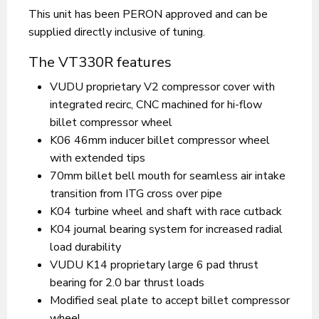
This unit has been PERON approved and can be
supplied directly inclusive of tuning.
The VT330R features
VUDU proprietary V2 compressor cover with
integrated recirc, CNC machined for hi-flow
billet compressor wheel
K06 46mm inducer billet compressor wheel
with extended tips
70mm billet bell mouth for seamless air intake
transition from ITG cross over pipe
K04 turbine wheel and shaft with race cutback
K04 journal bearing system for increased radial
load durability
VUDU K14 proprietary large 6 pad thrust
bearing for 2.0 bar thrust loads
Modified seal plate to accept billet compressor
wheel