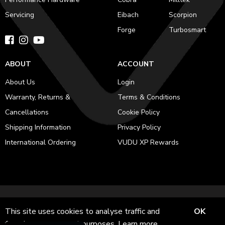
Servicing
Eibach
Scorpion
Forge
Turbosmart
ABOUT
ACCOUNT
About Us
Login
Warranty, Returns &
Terms & Conditions
Cancellations
Cookie Policy
Shipping Information
Privacy Policy
International Ordering
VUDU XP Rewards
© 2011-2026 VUDU Performance LTD is registered in England and
This site uses cookies to analyse traffic and
OK
Wales No. 12953051 Registered office: 282 Harehills Lane, Leeds, LS9
for ads measurement purposes.
Learn more