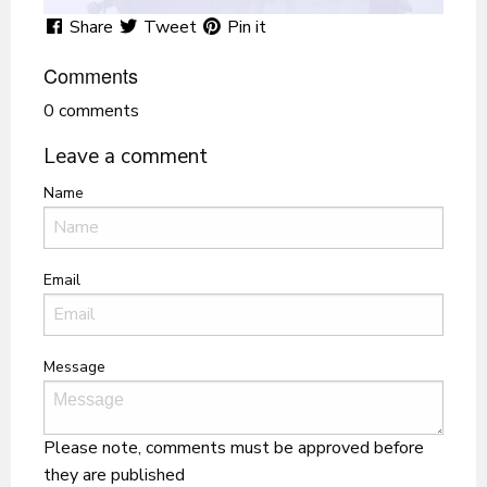
Share
Tweet
Pin it
Comments
0 comments
Leave a comment
Name
Email
Message
Please note, comments must be approved before
they are published