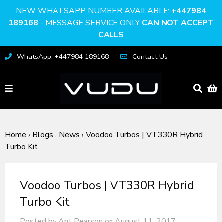
NEW WHATSAPP NUMBER AVAILABLE:
+447984
189168
- MESSAGE SERVICE ONLY
CAN
NOT
ACCEPT
CALLS
WhatsApp: +447984 189168
Contact Us
Home
›
Blogs
›
News
›
Voodoo Turbos | VT330R Hybrid
Turbo Kit
Voodoo Turbos | VT330R Hybrid
Turbo Kit
Posted by Ant Pearson on
August 11, 2017