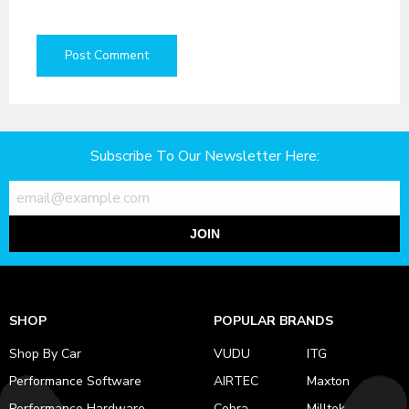
Subscribe To Our Newsletter Here:
JOIN
SHOP
POPULAR BRANDS
Shop By Car
VUDU
ITG
Performance Software
AIRTEC
Maxton
Performance Hardware
Cobra
Milltek