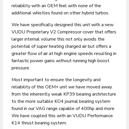
reliability with an OEM feel with none of the
additional whistles found on other hybrid turbos.
We have specifically designed this unit with a new
VUDU Proprietary V2 Compressor cover that offers
larger internal volume this not only avoids the
potential of super heating charged air but offers a
greater flow of air at high engine speeds resulting in
fantastic power gains without running high boost
pressure.
Most important to ensure the longevity and
reliability of this OEM+ unit we have moved away
from the inherently weak KP39 bearing architecture
to the more suitable KO4 journal bearing system
found in our VAG range capable of 400hp and more.
We have coupled this with an VUDU Performance
K14 thrust bearing system.