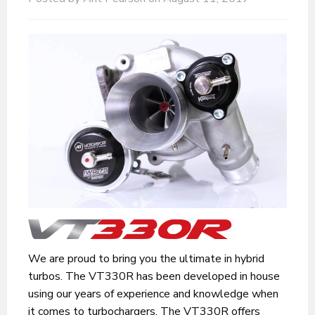
We are proud to bring you the ultimate in hybrid
turbos. The VT330R has been developed in house
using our years of experience and knowledge when
it comes to turbochargers. The VT330R offers