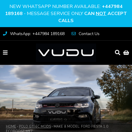
NEW WHATSAPP NUMBER AVAILABLE:
+447984
189168
- MESSAGE SERVICE ONLY
CAN
NOT
ACCEPT
CALLS
WhatsApp: +447984 189168
Contact Us
HOME
›
POLO GTI 6C MODS
›
MAKE & MODEL: FORD FIESTA 1.0
ECOBOOST MK7