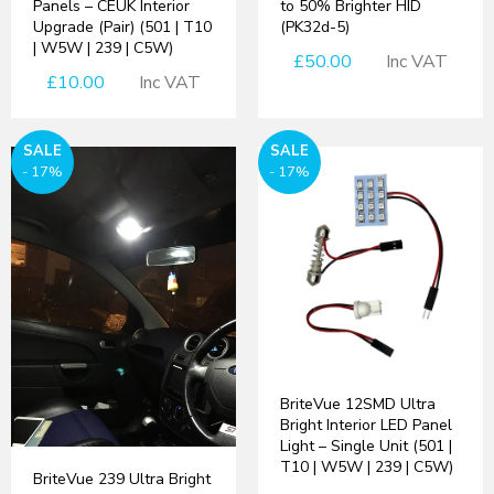
Panels – CEUK Interior
to 50% Brighter HID
Upgrade (Pair) (501 | T10
(PK32d-5)
| W5W | 239 | C5W)
£50.00
Inc VAT
£10.00
Inc VAT
SALE
SALE
- 17%
- 17%
BriteVue 12SMD Ultra
Bright Interior LED Panel
Light – Single Unit (501 |
T10 | W5W | 239 | C5W)
BriteVue 239 Ultra Bright