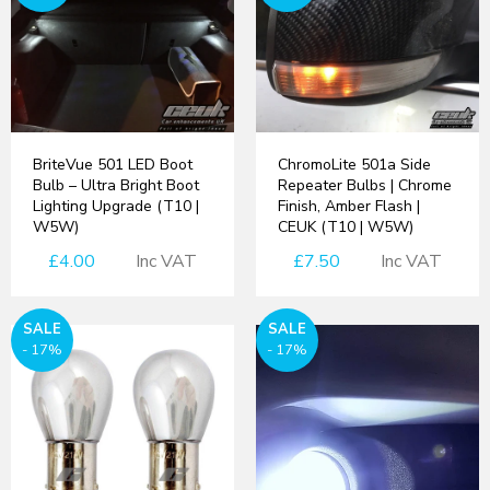
BriteVue 501 LED Boot
ChromoLite 501a Side
Bulb – Ultra Bright Boot
Repeater Bulbs | Chrome
Lighting Upgrade (T10 |
Finish, Amber Flash |
W5W)
CEUK (T10 | W5W)
£4.00
Inc VAT
£7.50
Inc VAT
SALE
SALE
- 17%
- 17%