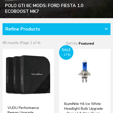
POLO GTI 6C MODS: FORD FIESTA 1.0
ECOBOOST MK7
Refine Products
86 results (Page 1 of 4)
Sort by
SALE
- 17%
IllumiNite H4 Ice White
VUDU Performance
Headlight Bulb Upgrade
Remap Upgrade