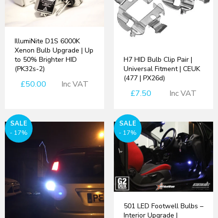
IllumiNite D1S 6000K
Xenon Bulb Upgrade | Up
H7 HID Bulb Clip Pair |
to 50% Brighter HID
Universal Fitment | CEUK
(PK32s-2)
(477 | PX26d)
£50.00
Inc VAT
£7.50
Inc VAT
SALE
SALE
- 17%
- 17%
501 LED Footwell Bulbs –
Interior Upgrade |