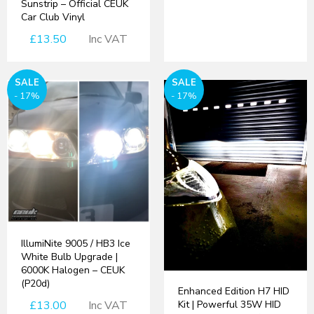
Sunstrip – Official CEUK
Car Club Vinyl
£13.50
Inc VAT
SALE
SALE
- 17%
- 17%
IllumiNite 9005 / HB3 Ice
White Bulb Upgrade |
6000K Halogen – CEUK
(P20d)
Enhanced Edition H7 HID
£13.00
Inc VAT
Kit | Powerful 35W HID