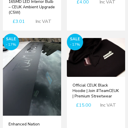
16SMD LED Interior Bulb
£4.00
Inc VAT
– CEUK Ambient Upgrade
(C5W)
£3.01
Inc VAT
SALE
SALE
- 17%
- 17%
Official CEUK Black
Hoodie | Join #TeamCEUK
| Premium Streetwear
£15.00
Inc VAT
Enhanced Nation