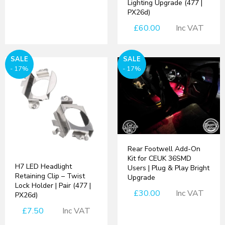
Lighting Upgrade (477 |
PX26d)
£60.00
Inc VAT
SALE
SALE
- 17%
- 17%
Rear Footwell Add-On
Kit for CEUK 36SMD
H7 LED Headlight
Users | Plug & Play Bright
Retaining Clip – Twist
Upgrade
Lock Holder | Pair (477 |
£30.00
Inc VAT
PX26d)
£7.50
Inc VAT