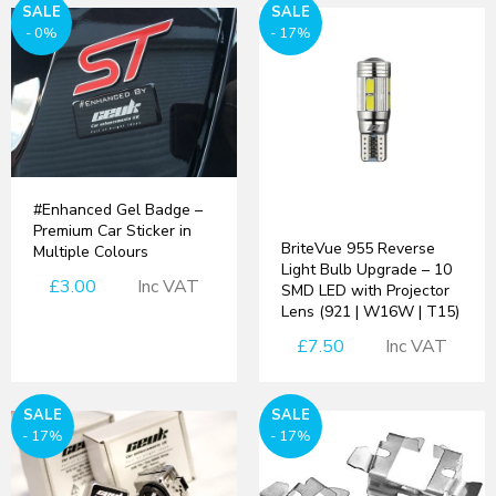
SALE
SALE
- 0%
- 17%
#Enhanced Gel Badge –
Premium Car Sticker in
BriteVue 955 Reverse
Multiple Colours
Light Bulb Upgrade – 10
£3.00
Inc VAT
SMD LED with Projector
Lens (921 | W16W | T15)
£7.50
Inc VAT
SALE
SALE
- 17%
- 17%