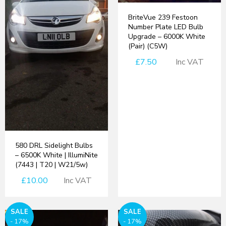
BriteVue 239 Festoon
Number Plate LED Bulb
Upgrade – 6000K White
(Pair) (C5W)
£7.50
Inc VAT
580 DRL Sidelight Bulbs
– 6500K White | IllumiNite
(7443 | T20 | W21/5w)
£10.00
Inc VAT
SALE
SALE
- 17%
- 17%