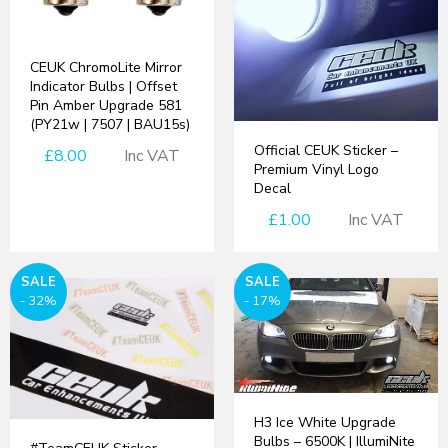
CEUK ChromoLite Mirror
Indicator Bulbs | Offset
Pin Amber Upgrade 581
(PY21w | 7507 | BAU15s)
Official CEUK Sticker –
£8.00
Inc VAT
Premium Vinyl Logo
Decal
£1.00
Inc VAT
SALE
SALE
- 32%
- 17%
H3 Ice White Upgrade
Bulbs – 6500K | IllumiNite