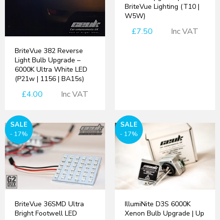
BriteVue Lighting (T10 |
W5W)
£7.50
Inc VAT
BriteVue 382 Reverse
Light Bulb Upgrade –
6000K Ultra White LED
(P21w | 1156 | BA15s)
£4.00
Inc VAT
SALE
SALE
- 17%
- 17%
BriteVue 36SMD Ultra
IllumiNite D3S 6000K
Bright Footwell LED
Xenon Bulb Upgrade | Up