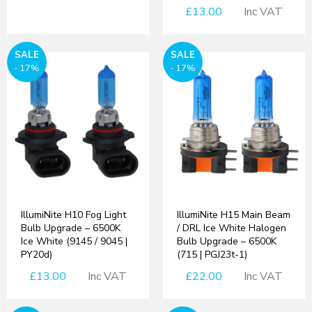
£13.00
Inc VAT
SALE
SALE
- 17%
- 17%
IllumiNite H10 Fog Light
IllumiNite H15 Main Beam
Bulb Upgrade – 6500K
/ DRL Ice White Halogen
Ice White (9145 / 9045 |
Bulb Upgrade – 6500K
PY20d)
(715 | PGJ23t-1)
£13.00
Inc VAT
£22.00
Inc VAT