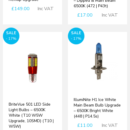
– Dipped & Main Beam
6500K (472 | P43t)
£149.00
Inc VAT
£17.00
Inc VAT
SALE
SALE
- 17%
- 17%
IllumiNite H1 Ice White
BriteVue 501 LED Side
Main Beam Bulb Upgrade
Light Bulbs – 6500K
– 6500K Bright White
White (T10 W5W
(448 | P14.5s)
Upgrade, 10SMD) (T10 |
£11.00
Inc VAT
W5W)