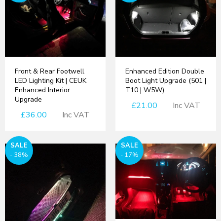
Front & Rear Footwell
Enhanced Edition Double
LED Lighting Kit | CEUK
Boot Light Upgrade (501 |
Enhanced Interior
T10 | W5W)
Upgrade
£21.00
Inc VAT
£36.00
Inc VAT
SALE
SALE
- 38%
- 17%