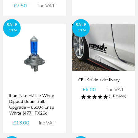
£7.50
Inc VAT
SALE
SALE
- 17%
- 17%
CEUK side skirt livery
£6.00
Inc VAT
IllumiNite H7 Ice White
(1 Review)
Dipped Beam Bulb
Upgrade – 6500K Crisp
White (477 | PX26d)
£13.00
Inc VAT