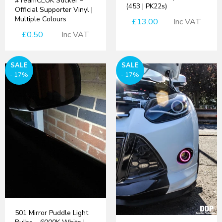
#TeamCEUK Sticker –
(453 | PK22s)
Official Supporter Vinyl |
Multiple Colours
£13.00
Inc VAT
£0.50
Inc VAT
SALE
SALE
- 17%
- 17%
501 Mirror Puddle Light