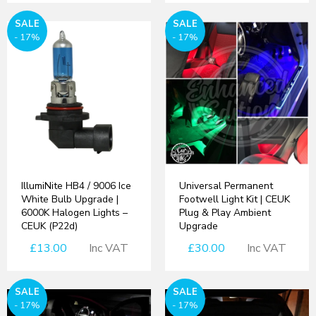
SALE
SALE
- 17%
- 17%
IllumiNite HB4 / 9006 Ice
Universal Permanent
White Bulb Upgrade |
Footwell Light Kit | CEUK
6000K Halogen Lights –
Plug & Play Ambient
CEUK (P22d)
Upgrade
£13.00
Inc VAT
£30.00
Inc VAT
SALE
SALE
- 17%
- 17%