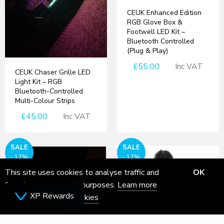
CEUK Enhanced Edition
RGB Glove Box &
Footwell LED Kit –
Bluetooth Controlled
(Plug & Play)
£55.00
Inc VAT
CEUK Chaser Grille LED
Light Kit – RGB
Bluetooth-Controlled
Multi-Colour Strips
£45.00
Inc VAT
SALE
SALE
- 17%
- 17%
This site uses cookies to analyse traffic and
OK
for ads measurement purposes.
Learn more
XP Rewards
about how we use cookies