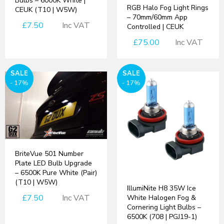
Bulbs – 6000K White |
RGB Halo Fog Light Rings
CEUK (T10 | W5W)
– 70mm/60mm App
£7.50
Inc VAT
Controlled | CEUK
£75.00
Inc VAT
SALE
SALE
- 17%
- 17%
BriteVue 501 Number
Plate LED Bulb Upgrade
– 6500K Pure White (Pair)
(T10 | W5W)
IllumiNite H8 35W Ice
£7.50
Inc VAT
White Halogen Fog &
Cornering Light Bulbs –
6500K (708 | PGJ19-1)