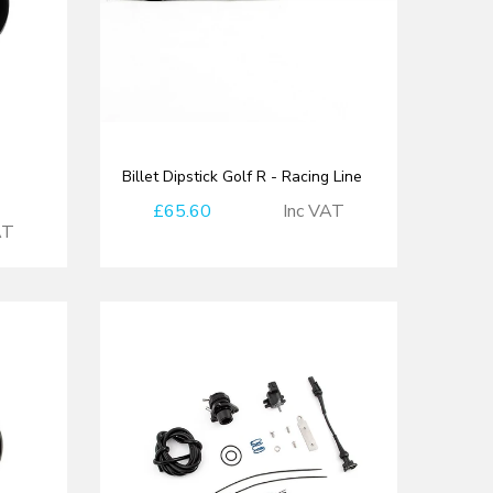
Billet Dipstick Golf R - Racing Line
£65.60
Inc VAT
AT