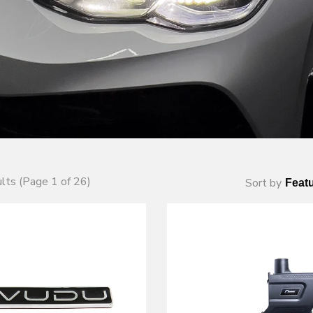
lts (Page 1 of 26)
Sort by