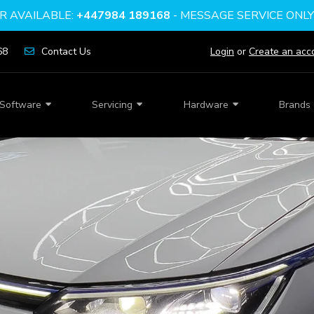
 AVAILABLE:
+447984 189168
- MESSAGE SERVICE ONL
68
Contact Us
Login
or
Create an acc
Software
Servicing
Hardware
Brands