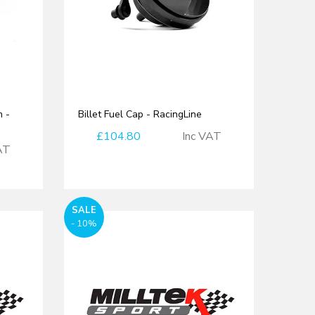
 -
Billet Fuel Cap - RacingLine
£104.80
Inc VAT
AT
SALE
- 10%