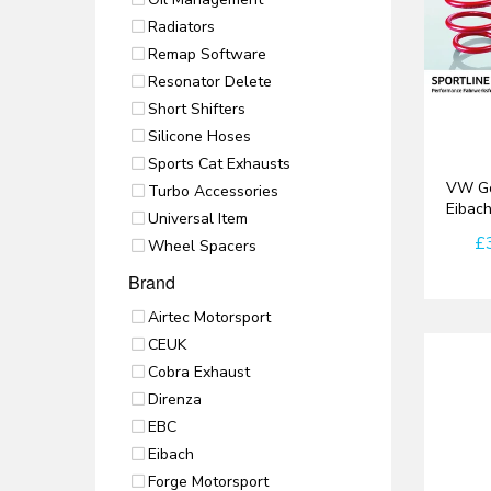
Radiators
Remap Software
Resonator Delete
Short Shifters
Silicone Hoses
Sports Cat Exhausts
VW Go
Turbo Accessories
Eibac
Universal Item
£
Wheel Spacers
Brand
Airtec Motorsport
CEUK
Cobra Exhaust
Direnza
EBC
Eibach
Forge Motorsport