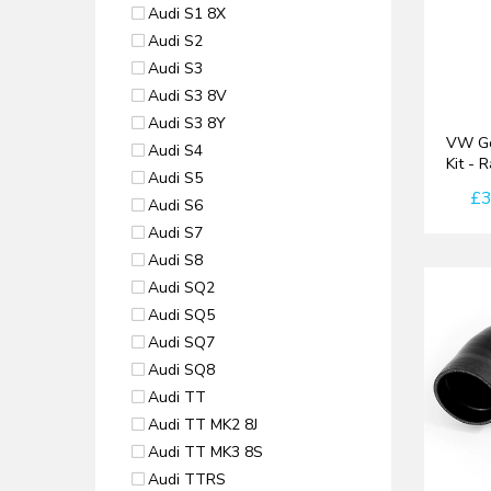
Audi S1 8X
Audi S2
Audi S3
Audi S3 8V
Audi S3 8Y
VW Go
Audi S4
Kit - 
Audi S5
£3
Audi S6
Audi S7
Audi S8
Audi SQ2
Audi SQ5
Audi SQ7
Audi SQ8
Audi TT
Audi TT MK2 8J
Audi TT MK3 8S
Audi TTRS