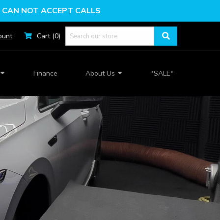
Y
CAN
NOT
ACCEPT CALLS
ount
Cart (0)
Finance
About Us
*SALE*