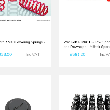
lf R MK8 Lowering Springs -
VW Golf R MK8 Hi-Flow Spor
h
and Downpipe - Milltek Sport
338.00
Inc VAT
£861.20
Inc V