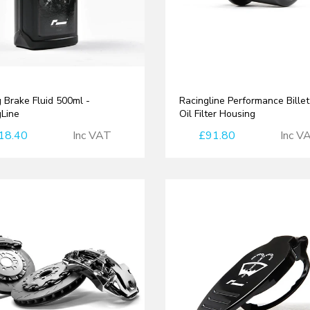
 Brake Fluid 500ml -
Racingline Performance Bille
gLine
Oil Filter Housing
18.40
Inc VAT
£91.80
Inc V