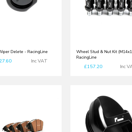
iper Delete - RacingLine
Wheel Stud & Nut Kit (M14x1.
RacingLine
27.60
Inc VAT
£157.20
Inc V