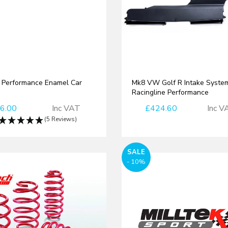
Performance Enamel Car
Mk8 VW Golf R Intake System
Racingline Performance
6.00
Inc VAT
£424.60
Inc V
(5 Reviews)
SALE
- 10%