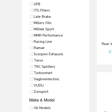
GFB
ITG Filters
Late Brake
Millers Oils
Milltek Sport
MMR Performance
Racing Line
Rear W
Ramair
£
Scorpion Exhausts
Tarox
TRC Splitters
Turbosmart
Vagbremtechnic
VUDU
Zunsport
Make & Model
All Models