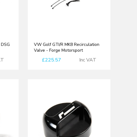
t DSG
VW Golf GTI/R MK8 Recirculation
Valve - Forge Motorsport
AT
£225.57
Inc VAT