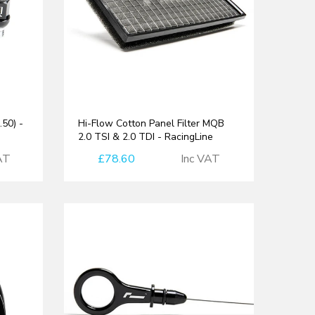
50) -
Hi-Flow Cotton Panel Filter MQB
2.0 TSI & 2.0 TDI - RacingLine
AT
£78.60
Inc VAT