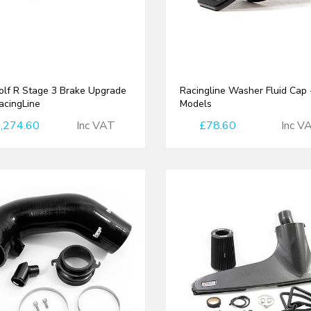
lf R Stage 3 Brake Upgrade
Racingline Washer Fluid Cap
RacingLine
Models
,274.60
Inc VAT
£78.60
Inc V