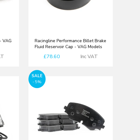
 - VAG
Racingline Performance Billet Brake
Fluid Reservoir Cap - VAG Models
AT
£78.60
Inc VAT
SALE
- 5%