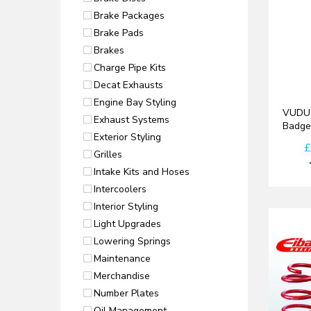
Brake Packages
Brake Pads
Brakes
Charge Pipe Kits
Decat Exhausts
Engine Bay Styling
VUDU 
Exhaust Systems
Badge
Exterior Styling
£
Grilles
Intake Kits and Hoses
Intercoolers
Interior Styling
Light Upgrades
Lowering Springs
Maintenance
Merchandise
Number Plates
Oil Management