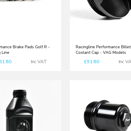
mance Brake Pads Golf R -
Racingline Performance Billet
 Line
Coolant Cap - VAG Models
81.80
Inc VAT
£91.80
Inc V