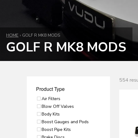
HOME
›
GOLF R MK8 MODS
GOLF R MK8 MODS
554 resu
Product Type
Air Filters
Blow Off Valves
Body Kits
Boost Gauges and Pods
Boost Pipe Kits
Brake Discs