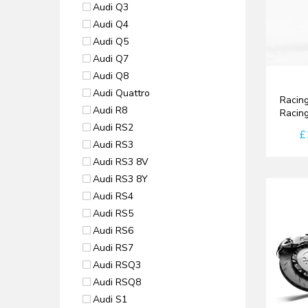
Audi Q3
Audi Q4
Audi Q5
Audi Q7
Audi Q8
Audi Quattro
Racing
Audi R8
Racin
Audi RS2
£
Audi RS3
Audi RS3 8V
Audi RS3 8Y
Audi RS4
Audi RS5
Audi RS6
Audi RS7
Audi RSQ3
Audi RSQ8
Audi S1