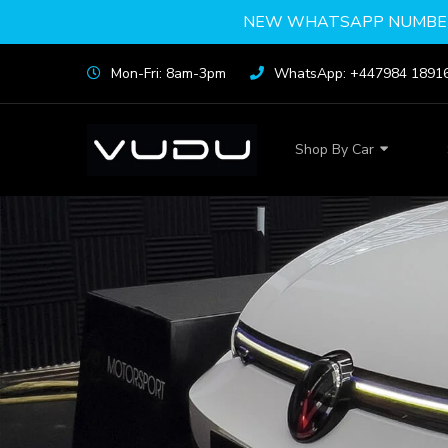
NEW WHATSAPP NUMBER
Mon-Fri: 8am-3pm
WhatsApp: +447984 1891
Shop By Car