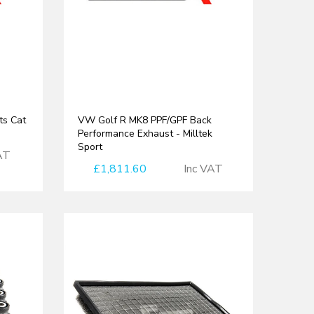
ts Cat
VW Golf R MK8 PPF/GPF Back
Performance Exhaust - Milltek
Sport
AT
£1,811.60
Inc VAT