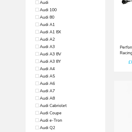
Audi
Audi 100
Audi 80
Audi A1
Audi A1 8X
Audi A2
Audi A3
Perfor
Racing
Audi A3 8V
Audi A3 8Y
£
Audi A4
Audi A5
Audi A6
Audi A7
Audi A8
Audi Cabriolet
Audi Coupe
Audi e-Tron
Audi Q2