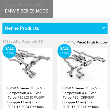
HOME
›
BMW 5 SERIES MODS
BMW 5 SERIES MODS
Refine Products
529 results (Page 1 of 25)
Sort by
SALE
SALE
- 10%
- 10%
BMW 5 Series M5 & M5
BMW 5 Series M5 & M5
Competition 4.4l Twin
Competition 4.4l Twin
Turbo F90 LCI (OPF/GPF
Turbo F90 (OPF/GPF
Equipped Cars) From
Equipped Cars) From
2021 To 2024 Cat-back -
2020 To 2021 Cat-back -