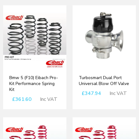
Bmw 5 (F10) Eibach Pro-
Turbosmart Dual Port
Kit Performance Spring
Universal Blow Off Valve
Kit
£347.94
Inc VAT
£361.60
Inc VAT