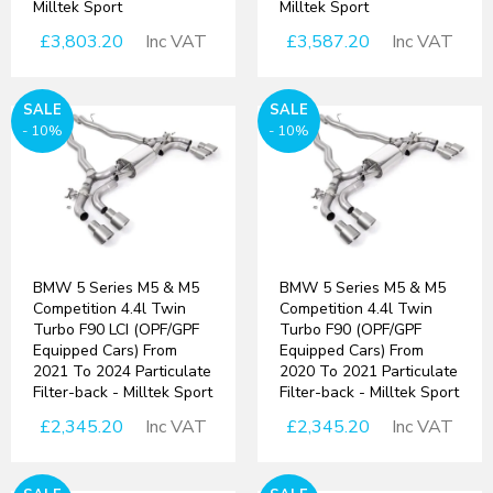
Milltek Sport
Milltek Sport
£3,803.20
Inc VAT
£3,587.20
Inc VAT
SALE
SALE
- 10%
- 10%
BMW 5 Series M5 & M5
BMW 5 Series M5 & M5
Competition 4.4l Twin
Competition 4.4l Twin
Turbo F90 LCI (OPF/GPF
Turbo F90 (OPF/GPF
Equipped Cars) From
Equipped Cars) From
2021 To 2024 Particulate
2020 To 2021 Particulate
Filter-back - Milltek Sport
Filter-back - Milltek Sport
£2,345.20
Inc VAT
£2,345.20
Inc VAT