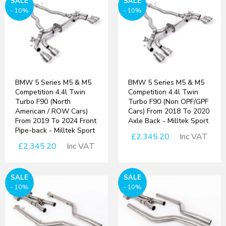
SALE
SALE
- 10%
- 10%
BMW 5 Series M5 & M5
BMW 5 Series M5 & M5
Competition 4.4l Twin
Competition 4.4l Twin
Turbo F90 (North
Turbo F90 (Non OPF/GPF
American / ROW Cars)
Cars) From 2018 To 2020
From 2019 To 2024 Front
Axle Back - Milltek Sport
Pipe-back - Milltek Sport
£2,345.20
Inc VAT
£2,345.20
Inc VAT
SALE
SALE
- 10%
- 10%