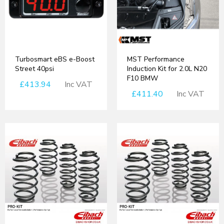
Turbosmart eBS e-Boost
MST Performance
Street 40psi
Induction Kit for 2.0L N20
F10 BMW
£413.94
Inc VAT
£411.40
Inc VAT