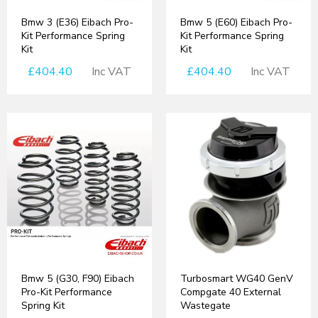
Bmw 3 (E36) Eibach Pro-
Bmw 5 (E60) Eibach Pro-
Kit Performance Spring
Kit Performance Spring
Kit
Kit
£404.40
Inc VAT
£404.40
Inc VAT
Bmw 5 (G30, F90) Eibach
Turbosmart WG40 GenV
Pro-Kit Performance
Compgate 40 External
Spring Kit
Wastegate