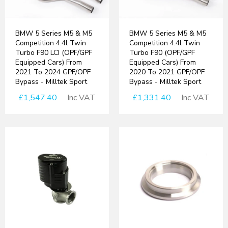
BMW 5 Series M5 & M5
BMW 5 Series M5 & M5
Competition 4.4l Twin
Competition 4.4l Twin
Turbo F90 LCI (OPF/GPF
Turbo F90 (OPF/GPF
Equipped Cars) From
Equipped Cars) From
2021 To 2024 GPF/OPF
2020 To 2021 GPF/OPF
Bypass - Milltek Sport
Bypass - Milltek Sport
£1,547.40
Inc VAT
£1,331.40
Inc VAT