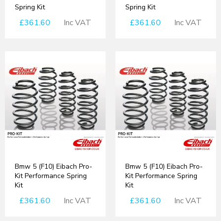
Spring Kit
Spring Kit
£361.60
Inc VAT
£361.60
Inc VAT
Bmw 5 (F10) Eibach Pro-
Bmw 5 (F10) Eibach Pro-
Kit Performance Spring
Kit Performance Spring
Kit
Kit
£361.60
Inc VAT
£361.60
Inc VAT