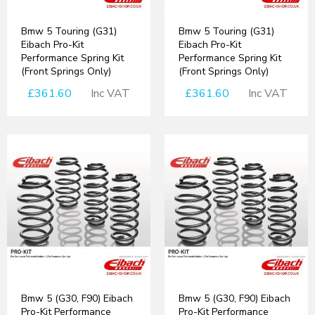
Bmw 5 Touring (G31)
Bmw 5 Touring (G31)
Eibach Pro-Kit
Eibach Pro-Kit
Performance Spring Kit
Performance Spring Kit
(Front Springs Only)
(Front Springs Only)
£361.60
Inc VAT
£361.60
Inc VAT
Bmw 5 (G30, F90) Eibach
Bmw 5 (G30, F90) Eibach
Pro-Kit Performance
Pro-Kit Performance