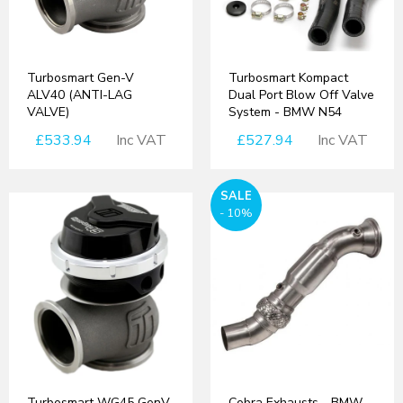
Turbosmart Gen-V
Turbosmart Kompact
ALV40 (ANTI-LAG
Dual Port Blow Off Valve
VALVE)
System - BMW N54
£533.94
Inc VAT
£527.94
Inc VAT
SALE
- 10%
Turbosmart WG45 GenV
Cobra Exhausts - BMW