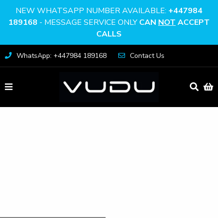
NEW WHATSAPP NUMBER AVAILABLE:
+447984
189168
- MESSAGE SERVICE ONLY
CAN
NOT
ACCEPT
CALLS
WhatsApp: +447984 189168
Contact Us