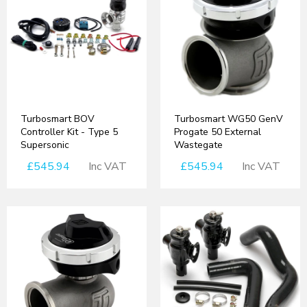
Turbosmart BOV
Turbosmart WG50 GenV
Controller Kit - Type 5
Progate 50 External
Supersonic
Wastegate
£545.94
Inc VAT
£545.94
Inc VAT