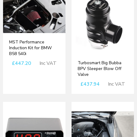
MST Performance
Induction Kit for BMW
B58 540i
Turbosmart Big Bubba
£447.20
Inc VAT
BPV Sleeper Blow Off
Valve
£437.94
Inc VAT