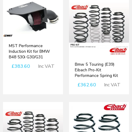
MST Performance
Induction Kit for BMW
B48 530i G30/G31
Bmw 5 Touring (E39)
£383.60
Inc VAT
Eibach Pro-Kit
Performance Spring Kit
£362.60
Inc VAT