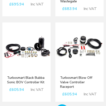
Wastegate
£695.94
Inc VAT
£683.94
Inc VAT
Turbosmart Black Bubba
Turbosmart Blow Off
Sonic BOV Controller Kit
Valve Controller
Raceport
£605.94
Inc VAT
£605.94
Inc VAT