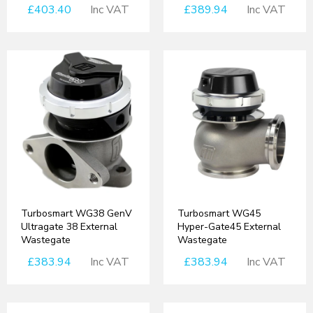
£403.40
Inc VAT
£389.94
Inc VAT
Turbosmart WG38 GenV
Turbosmart WG45
Ultragate 38 External
Hyper-Gate45 External
Wastegate
Wastegate
£383.94
Inc VAT
£383.94
Inc VAT