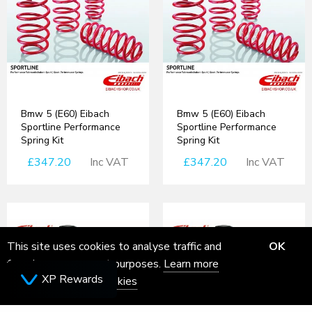
Bmw 5 (E60) Eibach
Bmw 5 (E60) Eibach
Sportline Performance
Sportline Performance
Spring Kit
Spring Kit
£347.20
Inc VAT
£347.20
Inc VAT
This site uses cookies to analyse traffic and
OK
for ads measurement purposes.
Learn more
XP Rewards
about how we use cookies