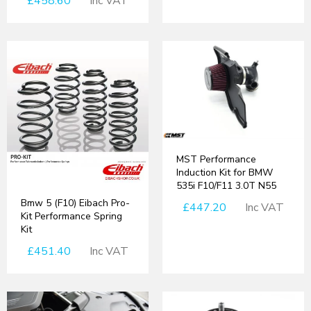
£458.60
Inc VAT
MST Performance
Induction Kit for BMW
535i F10/F11 3.0T N55
Bmw 5 (F10) Eibach Pro-
£447.20
Inc VAT
Kit Performance Spring
Kit
£451.40
Inc VAT