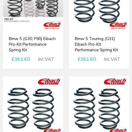
Bmw 5 (G30, F90) Eibach
Bmw 5 Touring (G31)
Pro-Kit Performance
Eibach Pro-Kit
Spring Kit
Performance Spring Kit
£361.60
Inc VAT
£361.60
Inc VAT