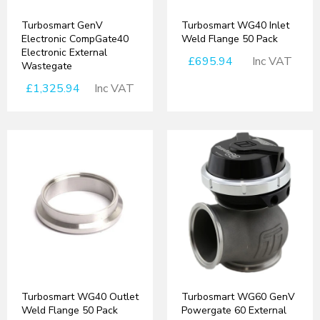
Turbosmart GenV
Turbosmart WG40 Inlet
Electronic CompGate40
Weld Flange 50 Pack
Electronic External
£695.94
Inc VAT
Wastegate
£1,325.94
Inc VAT
Turbosmart WG40 Outlet
Turbosmart WG60 GenV
Weld Flange 50 Pack
Powergate 60 External