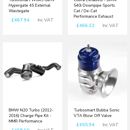
Hypergate 45 External
540i Downpipe Sports
Wastegate
Cat / De-Cat
Performance Exhaust
£467.94
Inc VAT
£466.22
Inc VAT
BMW N20 Turbo (2012-
Turbosmart Bubba Sonic
2016) Charge Pipe Kit -
VTA Blow Off Valve
MMR Performance
£455.94
Inc VAT