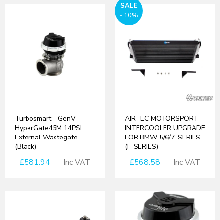
SALE
- 10%
Turbosmart - GenV
AIRTEC MOTORSPORT
HyperGate45M 14PSI
INTERCOOLER UPGRADE
External Wastegate
FOR BMW 5/6/7-SERIES
(Black)
(F-SERIES)
£581.94
Inc VAT
£568.58
Inc VAT