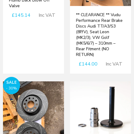
Plumb Back Blow Off
Valve
£145.14
Inc VAT
** CLEARANCE ** Vudu
Performance Rear Brake
Discs Audi TT/A3/S3
(8P/V), Seat Leon
(MK2/3), VW Golf
(MK5/6/7) – 310mm –
Rear Fitment (NO
RETURN)
£144.00
Inc VAT
SALE
- 30%