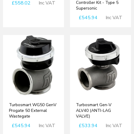
£558.02
Inc VAT
Controller Kit - Type 5
Supersonic
£545.94
Inc VAT
Turbosmart WG50 GenV
Turbosmart Gen-V
Progate 50 External
ALV40 (ANTI-LAG
Wastegate
VALVE)
£545.94
Inc VAT
£533.94
Inc VAT