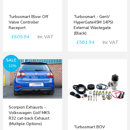
Turbosmart Blow Off
Turbosmart - GenV
Valve Controller
HyperGate45M 14PSI
Raceport
External Wastegate
(Black)
£605.94
Inc VAT
£581.94
Inc VAT
SALE
- 10%
Scorpion Exhausts -
Volkswagen Golf MK5
R32 cat-back Exhaust
(Multiple Options)
Turbosmart BOV