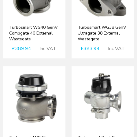
Turbosmart WG40 GenV
Turbosmart WG38 GenV
Compgate 40 External
Ultragate 38 External
Wastegate
Wastegate
£389.94
Inc VAT
£383.94
Inc VAT