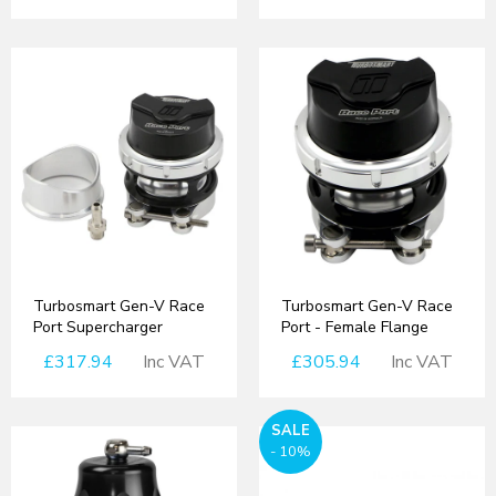
Turbosmart Gen-V Race
Turbosmart Gen-V Race
Port Supercharger
Port - Female Flange
£317.94
Inc VAT
£305.94
Inc VAT
SALE
- 10%