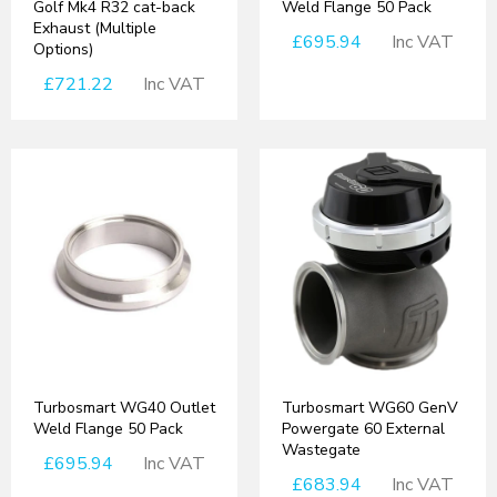
Golf Mk4 R32 cat-back
Weld Flange 50 Pack
Exhaust (Multiple
£695.94
Inc VAT
Options)
£721.22
Inc VAT
Turbosmart WG40 Outlet
Turbosmart WG60 GenV
Weld Flange 50 Pack
Powergate 60 External
Wastegate
£695.94
Inc VAT
£683.94
Inc VAT