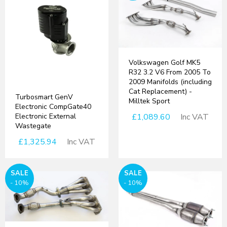
Volkswagen Golf MK5
R32 3.2 V6 From 2005 To
2009 Manifolds (including
Cat Replacement) -
Turbosmart GenV
Milltek Sport
Electronic CompGate40
Electronic External
£1,089.60
Inc VAT
Wastegate
£1,325.94
Inc VAT
SALE
SALE
- 10%
- 10%