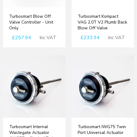
Turbosmart Blow Off
Turbosmart Kompact
Valve Controller - Unit
VAG 2.0T V2 Plumb Back
Only
Blow Off Valve
£257.94
Inc VAT
£233.94
Inc VAT
Turbosmart Internal
Turbosmart IWG75 Twin
Wastegate Actuator
Port Universal Actuator