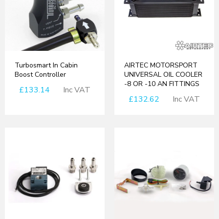
Turbosmart In Cabin
AIRTEC MOTORSPORT
Boost Controller
UNIVERSAL OIL COOLER
-8 OR -10 AN FITTINGS
£133.14
Inc VAT
£132.62
Inc VAT