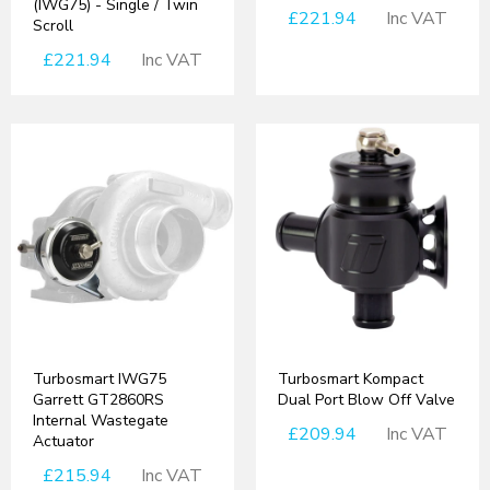
(IWG75) - Single / Twin
£221.94
Inc VAT
Scroll
£221.94
Inc VAT
Turbosmart IWG75
Turbosmart Kompact
Garrett GT2860RS
Dual Port Blow Off Valve
Internal Wastegate
£209.94
Inc VAT
Actuator
£215.94
Inc VAT