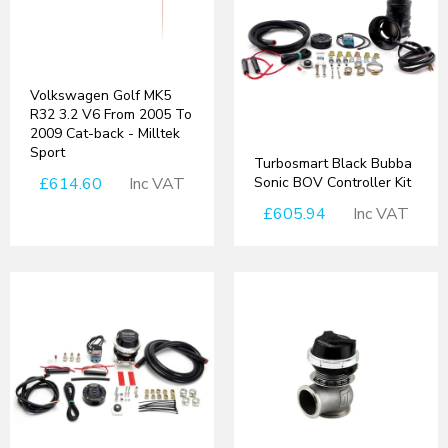
Volkswagen Golf MK5
R32 3.2 V6 From 2005 To
2009 Cat-back - Milltek
Sport
Turbosmart Black Bubba
£614.60
Inc VAT
Sonic BOV Controller Kit
£605.94
Inc VAT