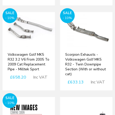
SALE
SALE
- 10%
- 10%
Volkswagen Golf MK5
Scorpion Exhausts -
R32 3.2 V6 From 2005 To
Volkswagen Golf MK5
2009 Cat Replacement
R32 - Twin Downpipe
Pipe - Milltek Sport
Section (With or without
cat)
£658.20
Inc VAT
£633.13
Inc VAT
SALE
- 10%