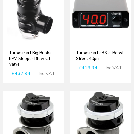
Turbosmart Big Bubba
Turbosmart eBS e-Boost
BPV Sleeper Blow Off
Street 40psi
Valve
£413.94
Inc VAT
£437.94
Inc VAT