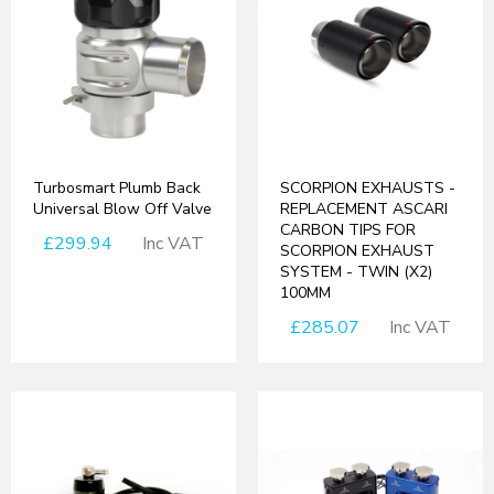
Turbosmart Plumb Back
SCORPION EXHAUSTS -
Universal Blow Off Valve
REPLACEMENT ASCARI
CARBON TIPS FOR
£299.94
Inc VAT
SCORPION EXHAUST
SYSTEM - TWIN (X2)
100MM
£285.07
Inc VAT