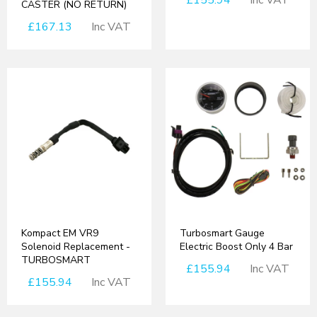
£155.94
Inc VAT
CASTER (NO RETURN)
£167.13
Inc VAT
Kompact EM VR9
Turbosmart Gauge
Solenoid Replacement -
Electric Boost Only 4 Bar
TURBOSMART
£155.94
Inc VAT
£155.94
Inc VAT