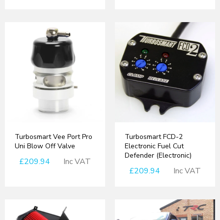
Turbosmart Vee Port Pro
Turbosmart FCD-2
Uni Blow Off Valve
Electronic Fuel Cut
Defender (Electronic)
£209.94
Inc VAT
£209.94
Inc VAT