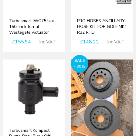
Turbosmart IWG75 Uni
PRO HOSES ANCILLARY
150mm Internal
HOSE KIT FOR GOLF MK4
Wastegate Actuator
R32 RHD
£155.94
Inc VAT
£148.22
Inc VAT
SALE
- 30%
Turbosmart Kompact