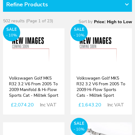
Refine Products
502 results (Page 1 of 23)
Sort by
SALE
SALE
- 10%
- 10%
Volkswagen Golf MK5
Volkswagen Golf MK5
R32 3.2 V6 From 2005 To
R32 3.2 V6 From 2005 To
2009 Manifold & Hi-Flow
2009 Hi-Flow Sports
Sports Cat - Milltek Sport
Cats - Milltek Sport
£2,074.20
Inc VAT
£1,643.20
Inc VAT
SALE
- 10%