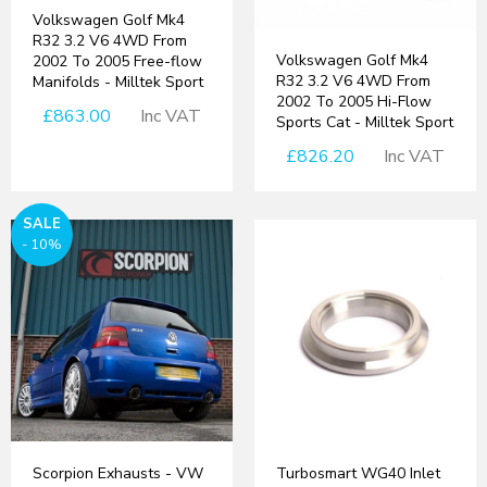
Volkswagen Golf Mk4
R32 3.2 V6 4WD From
Volkswagen Golf Mk4
2002 To 2005 Free-flow
R32 3.2 V6 4WD From
Manifolds - Milltek Sport
2002 To 2005 Hi-Flow
£863.00
Inc VAT
Sports Cat - Milltek Sport
£826.20
Inc VAT
SALE
- 10%
Scorpion Exhausts - VW
Turbosmart WG40 Inlet