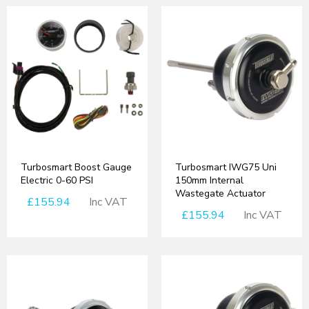
Turbosmart Boost Gauge
Turbosmart IWG75 Uni
Electric 0-60 PSI
150mm Internal
Wastegate Actuator
£155.94
Inc VAT
£155.94
Inc VAT