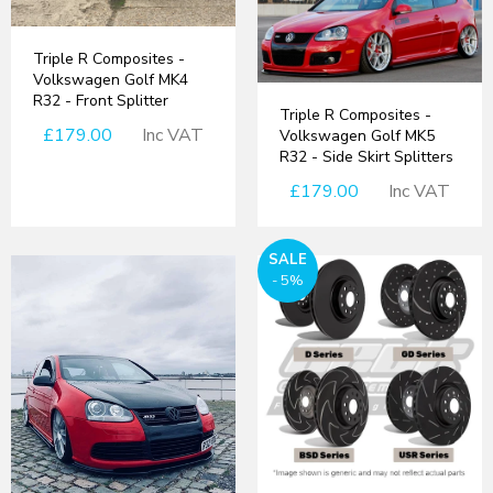
Triple R Composites -
Volkswagen Golf MK4
R32 - Front Splitter
Triple R Composites -
£179.00
Inc VAT
Volkswagen Golf MK5
R32 - Side Skirt Splitters
£179.00
Inc VAT
SALE
- 5%