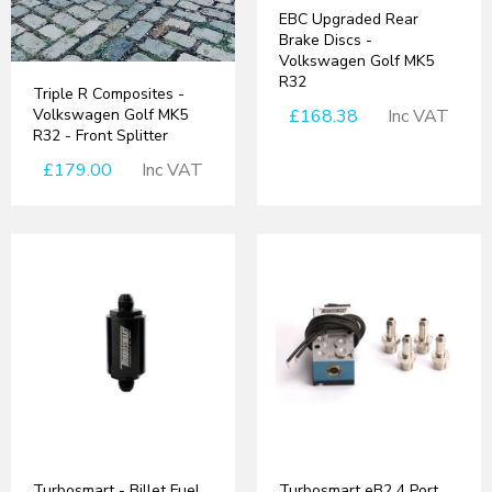
EBC Upgraded Rear
Brake Discs -
Volkswagen Golf MK5
R32
Triple R Composites -
Volkswagen Golf MK5
£168.38
Inc VAT
R32 - Front Splitter
£179.00
Inc VAT
Turbosmart - Billet Fuel
Turbosmart eB2 4 Port