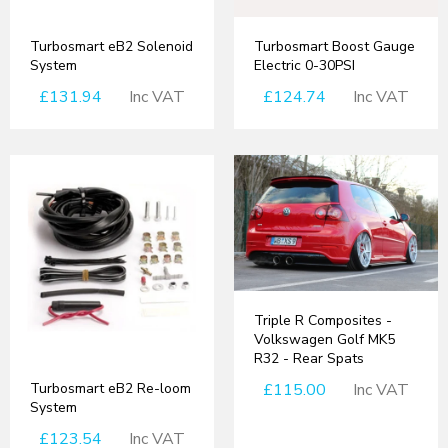
Turbosmart eB2 Solenoid
Turbosmart Boost Gauge
System
Electric 0-30PSI
£131.94
Inc VAT
£124.74
Inc VAT
Triple R Composites -
Volkswagen Golf MK5
R32 - Rear Spats
Turbosmart eB2 Re-loom
£115.00
Inc VAT
System
£123.54
Inc VAT