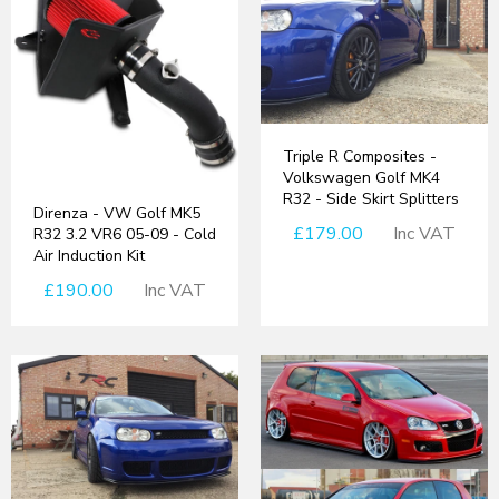
Triple R Composites -
Volkswagen Golf MK4
R32 - Side Skirt Splitters
Direnza - VW Golf MK5
£179.00
Inc VAT
R32 3.2 VR6 05-09 - Cold
Air Induction Kit
£190.00
Inc VAT