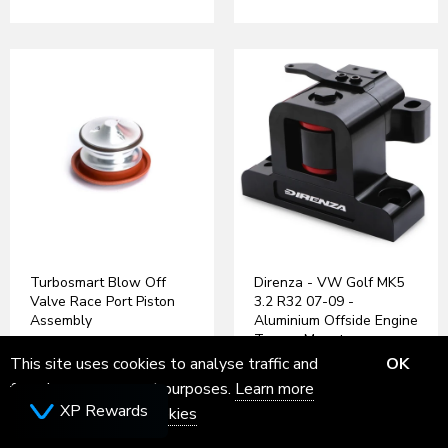
Turbosmart Blow Off
Direnza - VW Golf MK5
Valve Race Port Piston
3.2 R32 07-09 -
Assembly
Aluminium Offside Engine
Torque Mount
£111.54
Inc VAT
This site uses cookies to analyse traffic and
OK
£110.00
Inc VAT
for ads measurement purposes.
Learn more
XP Rewards
about how we use cookies