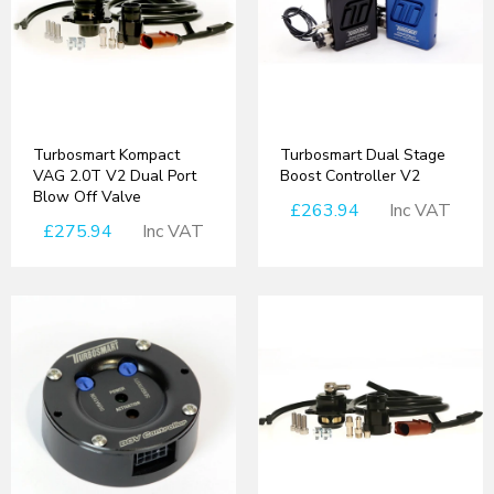
Turbosmart Kompact
Turbosmart Dual Stage
VAG 2.0T V2 Dual Port
Boost Controller V2
Blow Off Valve
£263.94
Inc VAT
£275.94
Inc VAT