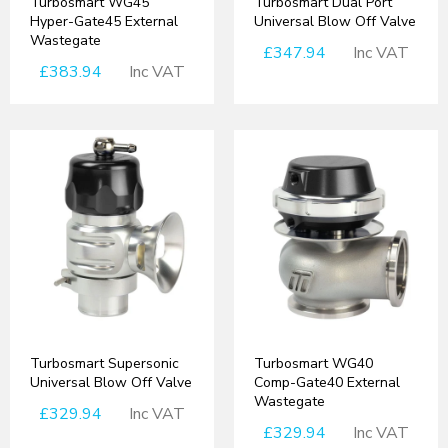
Turbosmart WG45
Turbosmart Dual Port
Hyper-Gate45 External
Universal Blow Off Valve
Wastegate
£347.94
Inc VAT
£383.94
Inc VAT
Turbosmart Supersonic
Turbosmart WG40
Universal Blow Off Valve
Comp-Gate40 External
Wastegate
£329.94
Inc VAT
£329.94
Inc VAT