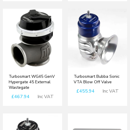
Turbosmart WG45 GenV
Turbosmart Bubba Sonic
Hypergate 45 External
VTA Blow Off Valve
Wastegate
£455.94
Inc VAT
£467.94
Inc VAT