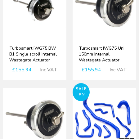
Turbosmart IWG75 BW
Turbosmart IWG75 Uni
B1 Single scroll Internal
150mm Internal
Wastegate Actuator
Wastegate Actuator
£155.94
Inc VAT
£155.94
Inc VAT
SALE
- 5%