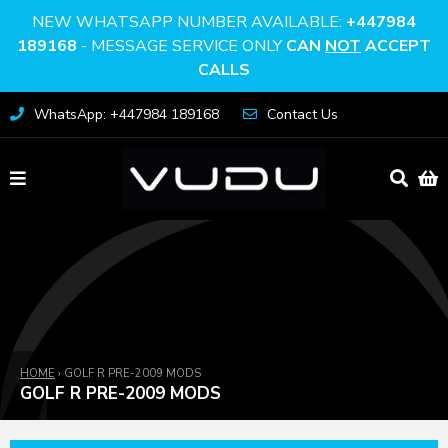
NEW WHATSAPP NUMBER AVAILABLE:
+447984
189168
- MESSAGE SERVICE ONLY
CAN
NOT
ACCEPT
CALLS
WhatsApp: +447984 189168
Contact Us
HOME
›
GOLF R PRE-2009 MODS
GOLF R PRE-2009 MODS