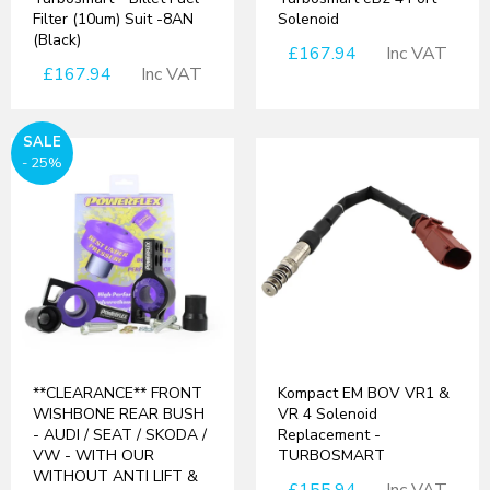
Filter (10um) Suit -8AN
Solenoid
(Black)
£167.94
Inc VAT
£167.94
Inc VAT
SALE
- 25%
**CLEARANCE** FRONT
Kompact EM BOV VR1 &
WISHBONE REAR BUSH
VR 4 Solenoid
- AUDI / SEAT / SKODA /
Replacement -
VW - WITH OUR
TURBOSMART
WITHOUT ANTI LIFT &