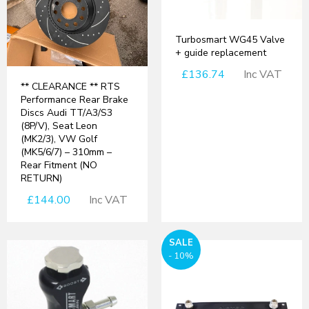
Turbosmart WG45 Valve
+ guide replacement
£136.74
Inc VAT
** CLEARANCE ** RTS
Performance Rear Brake
Discs Audi TT/A3/S3
(8P/V), Seat Leon
(MK2/3), VW Golf
(MK5/6/7) – 310mm –
Rear Fitment (NO
RETURN)
£144.00
Inc VAT
SALE
- 10%