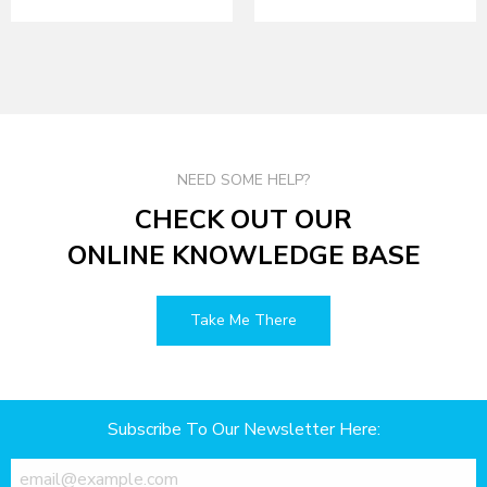
NEED SOME HELP?
CHECK OUT OUR
ONLINE KNOWLEDGE BASE
Take Me There
Subscribe To Our Newsletter Here: