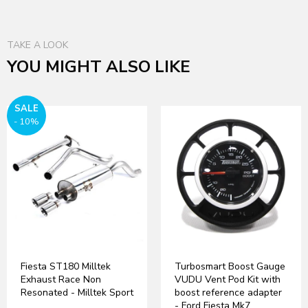
TAKE A LOOK
YOU MIGHT ALSO LIKE
SALE
- 10%
Fiesta ST180 Milltek
Turbosmart Boost Gauge
Exhaust Race Non
VUDU Vent Pod Kit with
Resonated - Milltek Sport
boost reference adapter
- Ford Fiesta Mk7