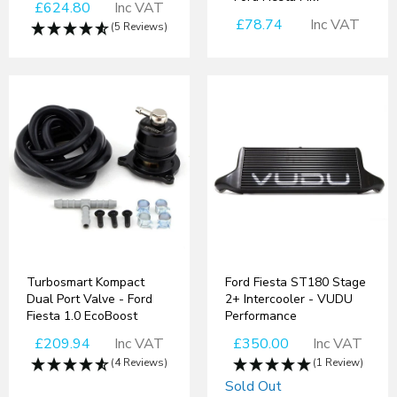
£624.80
Inc VAT
£78.74
Inc VAT
(5 Reviews)
Turbosmart Kompact
Ford Fiesta ST180 Stage
Dual Port Valve - Ford
2+ Intercooler - VUDU
Fiesta 1.0 EcoBoost
Performance
£209.94
Inc VAT
£350.00
Inc VAT
(4 Reviews)
(1 Review)
Sold Out