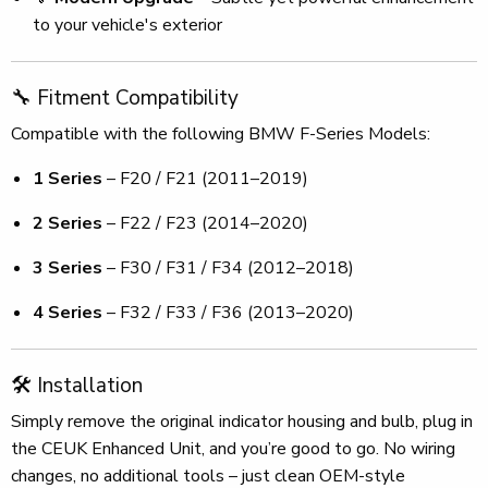
to your vehicle's exterior
🔧 Fitment Compatibility
Compatible with the following BMW F-Series Models:
1 Series
– F20 / F21 (2011–2019)
2 Series
– F22 / F23 (2014–2020)
3 Series
– F30 / F31 / F34 (2012–2018)
4 Series
– F32 / F33 / F36 (2013–2020)
🛠️ Installation
Simply remove the original indicator housing and bulb, plug in
the CEUK Enhanced Unit, and you’re good to go. No wiring
changes, no additional tools – just clean OEM-style