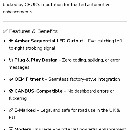
backed by CEUK's reputation for trusted automotive
enhancements.
✅ Features & Benefits
🔶
Amber Sequential LED Output
– Eye-catching left-
to-right strobing signal
🔌
Plug & Play Design
– Zero coding, splicing, or error
messages
🧩
OEM Fitment
– Seamless factory-style integration
🚫
CANBUS-Compatible
– No dashboard errors or
flickering
📏
E-Marked
– Legal and safe for road use in the UK &
EU
💡
Modern Upgrade
– Subtle yet powerful enhancement