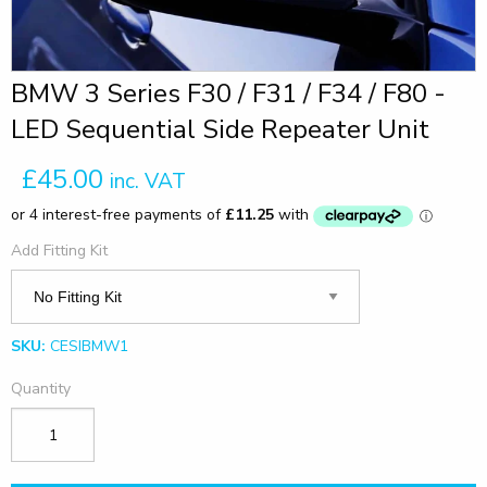
BMW 3 Series F30 / F31 / F34 / F80 -
LED Sequential Side Repeater Unit
£45.00
inc. VAT
Add Fitting Kit
SKU:
CESIBMW1
Quantity