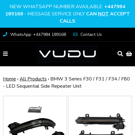
NEW WHATSAPP NUMBER AVAILABLE:
+447984
189168
- MESSAGE SERVICE ONLY
CAN
NOT
ACCEPT
CALLS
WhatsApp: +447984 189168
Contact Us
Home
›
All Products
›
BMW 3 Series F30 / F31 / F34 / F80
- LED Sequential Side Repeater Unit