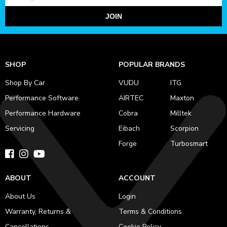
JOIN
SHOP
POPULAR BRANDS
Shop By Car
VUDU
ITG
Performance Software
AIRTEC
Maxton
Performance Hardware
Cobra
Milltek
Servicing
Eibach
Scorpion
Forge
Turbosmart
ABOUT
ACCOUNT
About Us
Login
Warranty, Returns &
Terms & Conditions
Cancellations
Cookie Policy