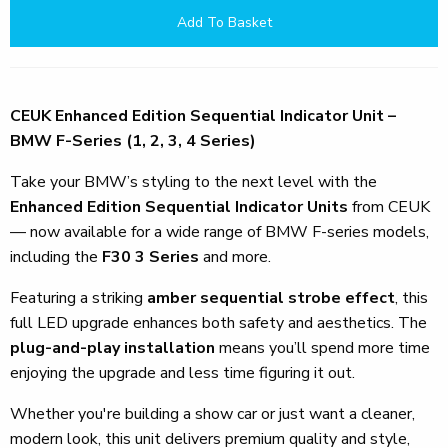
Add To Basket
CEUK Enhanced Edition Sequential Indicator Unit –
BMW F-Series (1, 2, 3, 4 Series)
Take your BMW’s styling to the next level with the
Enhanced Edition Sequential Indicator Units
from CEUK
— now available for a wide range of BMW F-series models,
including the
F30 3 Series
and more.
Featuring a striking
amber sequential strobe effect
, this
full LED upgrade enhances both safety and aesthetics. The
plug-and-play installation
means you’ll spend more time
enjoying the upgrade and less time figuring it out.
Whether you're building a show car or just want a cleaner,
modern look, this unit delivers premium quality and style,