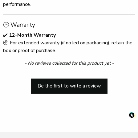
performance.
🕒 Warranty
✔️
12-Month Warranty
📦 For extended warranty (if noted on packaging), retain the
box or proof of purchase.
New content loaded
- No reviews collected for this product yet -
Be the first to write a review