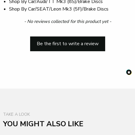
Shop By Car/Audi/TT Mk3 (8S)/Brake Discs
Shop By Car/SEAT/Leon Mk3 (5F)/Brake Discs
New content loaded
- No reviews collected for this product yet -
Be the first to write a review
TAKE A LOOK
YOU MIGHT ALSO LIKE