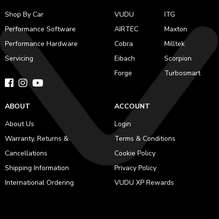
Shop By Car
VUDU
ITG
Performance Software
AIRTEC
Maxton
Performance Hardware
Cobra
Milltek
Servicing
Eibach
Scorpion
Forge
Turbosmart
ABOUT
ACCOUNT
About Us
Login
Warranty, Returns &
Terms & Conditions
Cancellations
Cookie Policy
Shipping Information
Privacy Policy
International Ordering
VUDU XP Rewards