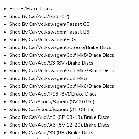
Brakes/Brake Discs
Shop By Car/Audi/RS3 (8P)
Shop By Car/Volkswagen/Passat CC
Shop By Car/Volkswagen/Passat B6
Shop By Car/Volkswagen/EOS
Shop By Car/Volkswagen/Scirocco/Brake Discs
Shop By Car/Volkswagen/Golf Mk5/Brake Discs
Shop By Car/Audi/S3 (8V)/Brake Discs
Shop By Car/Volkswagen/Golf Mk7/Brake Discs
Shop By Car/Volkswagen/Golf Mk8
Shop By Car/Volkswagen/Golf Mk6/Brake Discs
Shop By Car/Audi/RS3 (8V)/Brake Discs
Shop By Car/Skoda/Superb (3V 2015-)
Shop By Car/Skoda/Superb (3T 08-15)
Shop By Car/Audi/A3 (8P 03-13)/Brake Discs
Shop By Car/Audi/A3 (8V 12-20)/Brake Discs
Shop By Car/Audi/S3 (8P)/Brake Discs