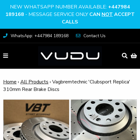
NEW WHATSAPP NUMBER AVAILABLE:
+447984
189168
- MESSAGE SERVICE ONLY
CAN
NOT
ACCEPT
CALLS
WhatsApp: +447984 189168
Contact Us
Home
›
All Products
›
Vagbremtechnic 'Clubsport Replica'
310mm Rear Brake Discs