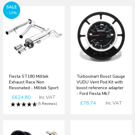
SALE
- 10%
Fiesta ST180 Milltek
Turbosmart Boost Gauge
Exhaust Race Non
VUDU Vent Pod Kit with
Resonated - Milltek Sport
boost reference adapter
- Ford Fiesta Mk7
£624.80
Inc VAT
£78.74
Inc VAT
(5 Reviews)