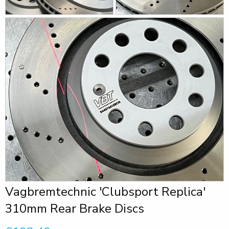
Vagbremtechnic 'Clubsport Replica'
310mm Rear Brake Discs