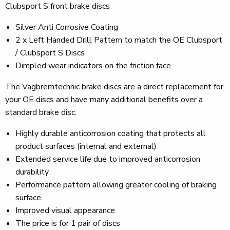
Clubsport S front brake discs
Silver Anti Corrosive Coating
2 x Left Handed Drill Pattern to match the OE Clubsport
/ Clubsport S Discs
Dimpled wear indicators on the friction face
The Vagbremtechnic brake discs are a direct replacement for
your OE discs and have many additional benefits over a
standard brake disc.
Highly durable anticorrosion coating that protects all
product surfaces (internal and external)
Extended service life due to improved anticorrosion
durability
Performance pattern allowing greater cooling of braking
surface
Improved visual appearance
The price is for 1 pair of discs