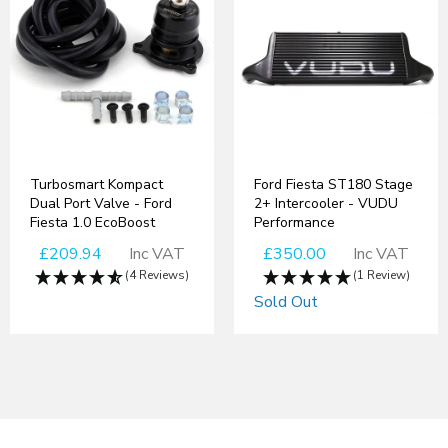
Turbosmart Kompact
Ford Fiesta ST180 Stage
Dual Port Valve - Ford
2+ Intercooler - VUDU
Fiesta 1.0 EcoBoost
Performance
£209.94
Inc VAT
£350.00
Inc VAT
(4 Reviews)
(1 Review)
Sold Out