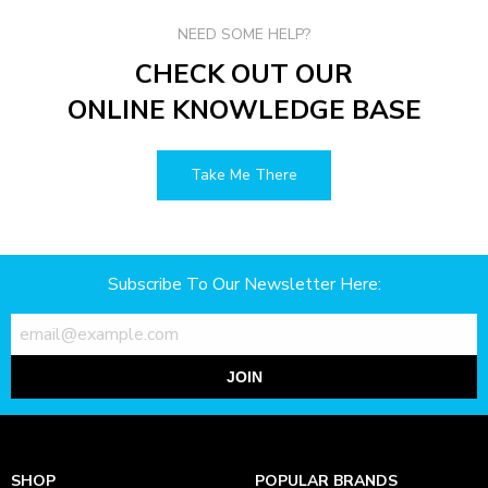
NEED SOME HELP?
CHECK OUT OUR
ONLINE KNOWLEDGE BASE
Take Me There
Subscribe To Our Newsletter Here:
JOIN
SHOP
POPULAR BRANDS