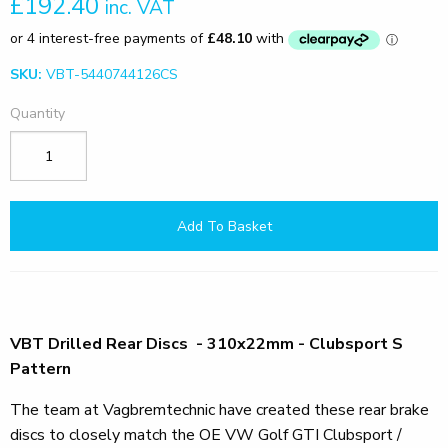
£192.40
inc. VAT
SKU:
VBT-5440744126CS
Quantity
Add To Basket
VBT Drilled Rear Discs - 310x22mm - Clubsport S
Pattern
The team at Vagbremtechnic have created these rear brake
discs to closely match the OE VW Golf GTI Clubsport /