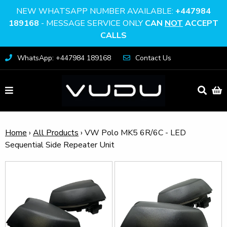
NEW WHATSAPP NUMBER AVAILABLE:
+447984
189168
- MESSAGE SERVICE ONLY
CAN
NOT
ACCEPT
CALLS
WhatsApp: +447984 189168
Contact Us
Home
›
All Products
›
VW Polo MK5 6R/6C - LED
Sequential Side Repeater Unit