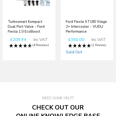
Turbosmart Kompact
Ford Fiesta ST180 Stage
Dual Port Valve - Ford
2+ Intercooler - VUDU
Fiesta 1.0 EcoBoost
Performance
£209.94
Inc VAT
£350.00
Inc VAT
(4 Reviews)
(1 Review)
Sold Out
NEED SOME HELP?
CHECK OUT OUR