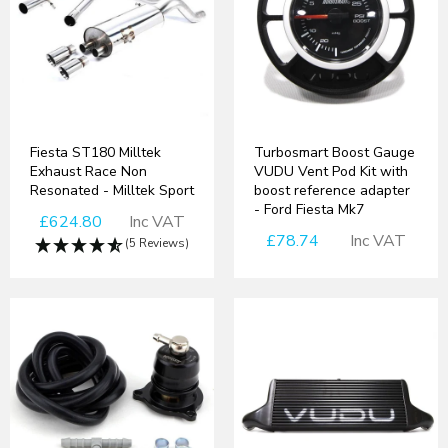
Fiesta ST180 Milltek
Turbosmart Boost Gauge
Exhaust Race Non
VUDU Vent Pod Kit with
Resonated - Milltek Sport
boost reference adapter
- Ford Fiesta Mk7
£624.80
Inc VAT
£78.74
Inc VAT
(5 Reviews)