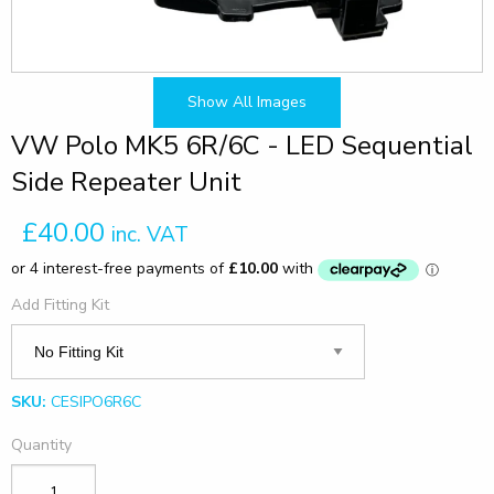
Show All Images
VW Polo MK5 6R/6C - LED Sequential
Side Repeater Unit
£40.00
inc. VAT
Add Fitting Kit
SKU:
CESIPO6R6C
Quantity