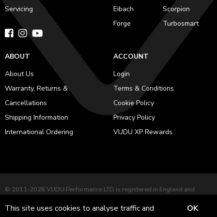
Servicing
Eibach
Scorpion
Forge
Turbosmart
ABOUT
ACCOUNT
About Us
Login
Warranty, Returns &
Terms & Conditions
Cancellations
Cookie Policy
Shipping Information
Privacy Policy
International Ordering
VUDU XP Rewards
© 2011-2026 VUDU Performance LTD is registered in England and
Wales No. 12953051 Registered office: 282 Harehills Lane, Leeds, LS9
This site uses cookies to analyse traffic and
OK
7BD. VAT No. GB 484227281