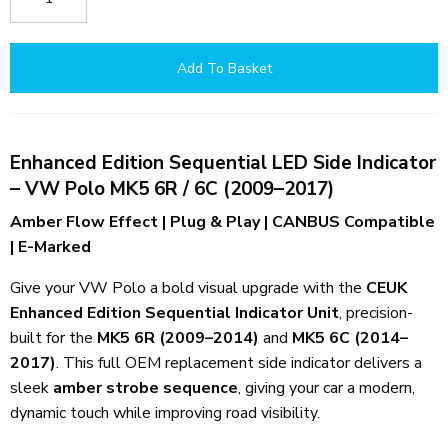
Add To Basket
Enhanced Edition Sequential LED Side Indicator
– VW Polo MK5 6R / 6C (2009–2017)
Amber Flow Effect | Plug & Play | CANBUS Compatible
| E-Marked
Give your VW Polo a bold visual upgrade with the
CEUK
Enhanced Edition Sequential Indicator Unit
, precision-
built for the
MK5 6R (2009–2014)
and
MK5 6C (2014–
2017)
. This full OEM replacement side indicator delivers a
sleek
amber strobe sequence
, giving your car a modern,
dynamic touch while improving road visibility.