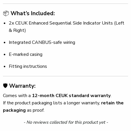
📦
What’s Included:
2x CEUK Enhanced Sequential Side Indicator Units (Left
& Right)
Integrated CANBUS-safe wiring
E-marked casing
Fitting instructions
🛡️
Warranty:
Comes with a
12-month CEUK standard warranty
.
If the product packaging lists a longer warranty,
retain the
packaging
as proof.
New content loaded
- No reviews collected for this product yet -