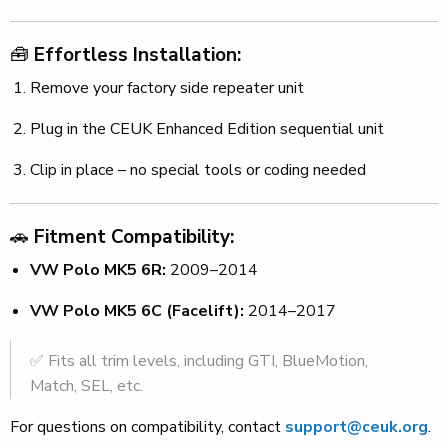
🧰
Effortless Installation:
Remove your factory side repeater unit
Plug in the CEUK Enhanced Edition sequential unit
Clip in place – no special tools or coding needed
🚗
Fitment Compatibility:
VW Polo MK5 6R:
2009–2014
VW Polo MK5 6C (Facelift):
2014–2017
✅ Fits all trim levels, including GTI, BlueMotion,
Match, SEL, etc.
For questions on compatibility, contact
support@ceuk.org
.