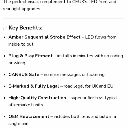
The perfect visual complement to CEUK’s LED front and
rear light upgrades.
✅
Key Benefits:
Amber Sequential Strobe Effect
– LED flows from
inside to out
Plug & Play Fitment
– installs in minutes with no coding
or wiring
CANBUS Safe
– no error messages or flickering
E-Marked & Fully Legal
– road legal for UK and EU
High-Quality Construction
– superior finish vs typical
aftermarket units
OEM Replacement
– includes both lens and bulb in a
single unit