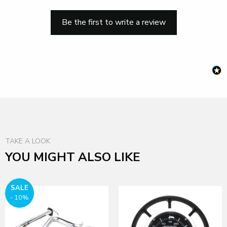
Be the first to write a review
TAKE A LOOK
YOU MIGHT ALSO LIKE
SALE
- 10%