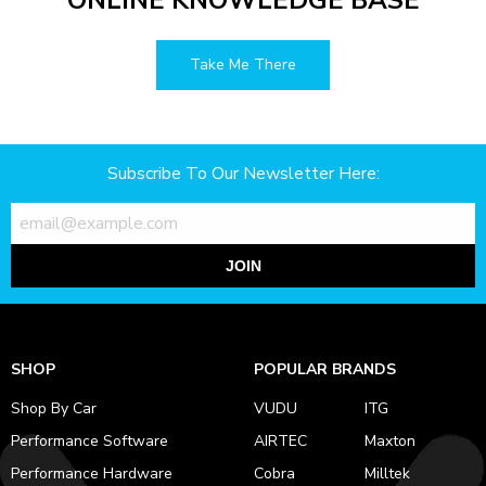
ONLINE KNOWLEDGE BASE
Take Me There
Subscribe To Our Newsletter Here:
JOIN
SHOP
POPULAR BRANDS
Shop By Car
VUDU
ITG
Performance Software
AIRTEC
Maxton
Performance Hardware
Cobra
Milltek