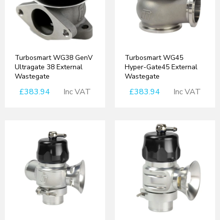
Turbosmart WG38 GenV
Turbosmart WG45
Ultragate 38 External
Hyper-Gate45 External
Wastegate
Wastegate
£383.94
Inc VAT
£383.94
Inc VAT