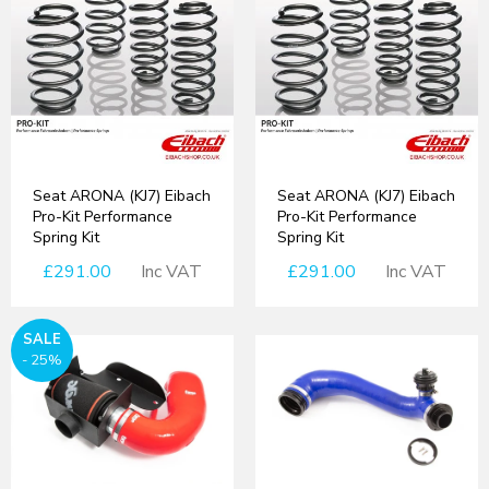
Seat ARONA (KJ7) Eibach
Seat ARONA (KJ7) Eibach
Pro-Kit Performance
Pro-Kit Performance
Spring Kit
Spring Kit
£291.00
Inc VAT
£291.00
Inc VAT
SALE
- 25%