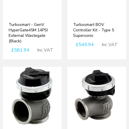
Turbosmart - GenV
Turbosmart BOV
HyperGate45M 14PSI
Controller Kit - Type 5
External Wastegate
Supersonic
(Black)
£545.94
Inc VAT
£581.94
Inc VAT