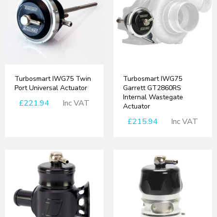
Turbosmart IWG75 Twin
Turbosmart IWG75
Port Universal Actuator
Garrett GT2860RS
Internal Wastegate
£221.94
Inc VAT
Actuator
£215.94
Inc VAT