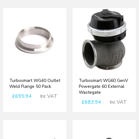
Turbosmart WG40 Outlet
Turbosmart WG60 GenV
Weld Flange 50 Pack
Powergate 60 External
Wastegate
£695.94
Inc VAT
£683.94
Inc VAT