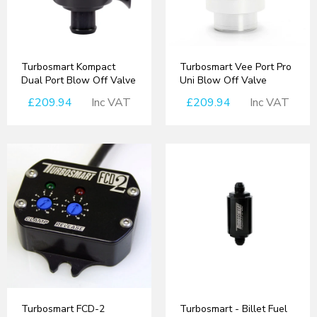
Turbosmart Kompact
Turbosmart Vee Port Pro
Dual Port Blow Off Valve
Uni Blow Off Valve
£209.94
Inc VAT
£209.94
Inc VAT
Turbosmart FCD-2
Turbosmart - Billet Fuel