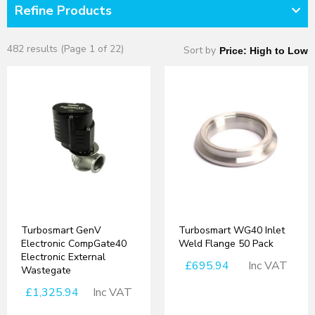
Refine Products
482 results (Page 1 of 22)
Sort by
Turbosmart GenV
Turbosmart WG40 Inlet
Electronic CompGate40
Weld Flange 50 Pack
Electronic External
£695.94
Inc VAT
Wastegate
£1,325.94
Inc VAT