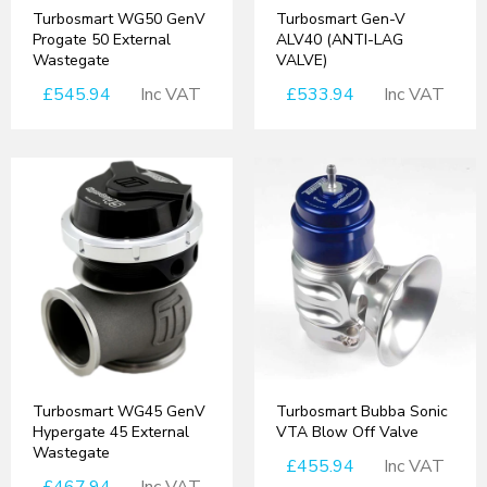
Turbosmart WG50 GenV
Turbosmart Gen-V
Progate 50 External
ALV40 (ANTI-LAG
Wastegate
VALVE)
£545.94
Inc VAT
£533.94
Inc VAT
Turbosmart WG45 GenV
Turbosmart Bubba Sonic
Hypergate 45 External
VTA Blow Off Valve
Wastegate
£455.94
Inc VAT