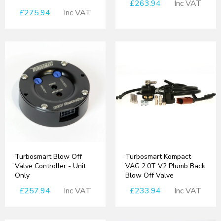
£263.94
Inc VAT
£275.94
Inc VAT
Turbosmart Blow Off
Turbosmart Kompact
Valve Controller - Unit
VAG 2.0T V2 Plumb Back
Only
Blow Off Valve
£257.94
Inc VAT
£233.94
Inc VAT