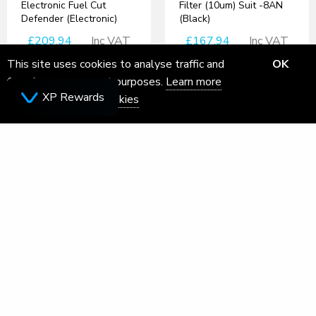
Electronic Fuel Cut
Filter (10um) Suit -8AN
Defender (Electronic)
(Black)
£209.94
Inc VAT
£167.94
Inc VAT
This site uses cookies to analyse traffic and
OK
for ads measurement purposes.
Learn more
XP Rewards
about how we use cookies
SEAT Arona Turbo Inlet
Adaptor for VAG 1.0 TSI
Engine- Forge Motorsport
Turbosmart eB2 4 Port
£165.46
Inc VAT
Solenoid
£167.94
Inc VAT