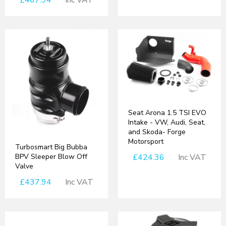
£467.94
Inc VAT
Seat Arona 1.5 TSI EVO
Intake - VW, Audi, Seat,
and Skoda- Forge
Motorsport
Turbosmart Big Bubba
BPV Sleeper Blow Off
£424.36
Inc VAT
Valve
£437.94
Inc VAT