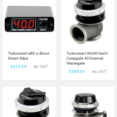
Turbosmart eBS e-Boost
Turbosmart WG40 GenV
Street 40psi
Compgate 40 External
Wastegate
£413.94
Inc VAT
£389.94
Inc VAT