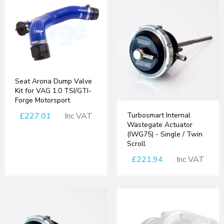
Seat Arona Dump Valve
Kit for VAG 1.0 TSI/GTI-
Forge Motorsport
£227.01
Inc VAT
Turbosmart Internal
Wastegate Actuator
(IWG75) - Single / Twin
Scroll
£221.94
Inc VAT