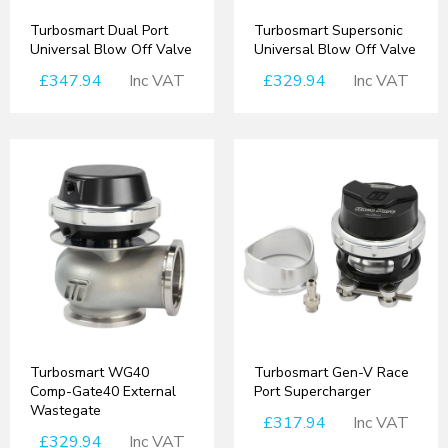
Turbosmart Dual Port
Turbosmart Supersonic
Universal Blow Off Valve
Universal Blow Off Valve
£347.94
Inc VAT
£329.94
Inc VAT
Turbosmart WG40
Turbosmart Gen-V Race
Comp-Gate40 External
Port Supercharger
Wastegate
£317.94
Inc VAT
£329.94
Inc VAT