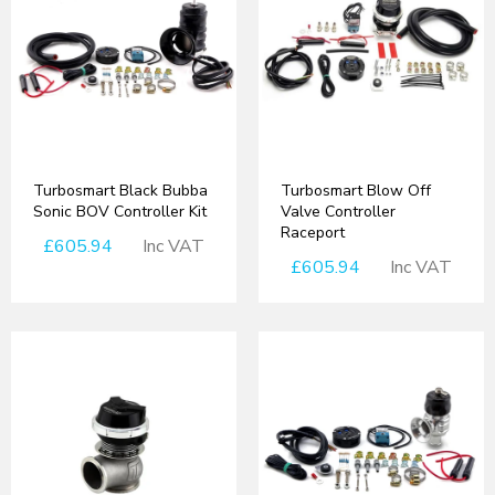
Turbosmart Black Bubba
Turbosmart Blow Off
Sonic BOV Controller Kit
Valve Controller
Raceport
£605.94
Inc VAT
£605.94
Inc VAT