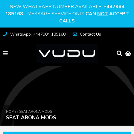
NEW WHATSAPP NUMBER AVAILABLE:
+447984
189168
- MESSAGE SERVICE ONLY
CAN
NOT
ACCEPT
CALLS
WhatsApp: +447984 189168
Contact Us
HOME
›
SEAT ARONA MODS
SEAT ARONA MODS