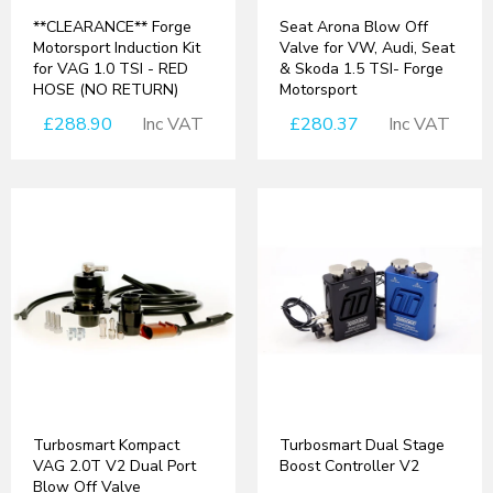
**CLEARANCE** Forge
Seat Arona Blow Off
Motorsport Induction Kit
Valve for VW, Audi, Seat
for VAG 1.0 TSI - RED
& Skoda 1.5 TSI- Forge
HOSE (NO RETURN)
Motorsport
£288.90
Inc VAT
£280.37
Inc VAT
Turbosmart Kompact
Turbosmart Dual Stage
VAG 2.0T V2 Dual Port
Boost Controller V2
Blow Off Valve