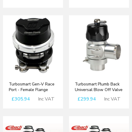
Turbosmart Gen-V Race
Turbosmart Plumb Back
Port - Female Flange
Universal Blow Off Valve
£305.94
Inc VAT
£299.94
Inc VAT