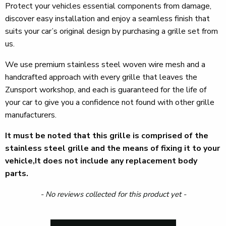
Protect your vehicles essential components from damage,
discover easy installation and enjoy a seamless finish that
suits your car’s original design by purchasing a grille set from
us.
We use premium stainless steel woven wire mesh and a
handcrafted approach with every grille that leaves the
Zunsport workshop, and each is guaranteed for the life of
your car to give you a confidence not found with other grille
manufacturers.
It must be noted that this grille is comprised of the
stainless steel grille and the means of fixing it to your
vehicle,It does not include any replacement body
parts.
New content loaded
- No reviews collected for this product yet -