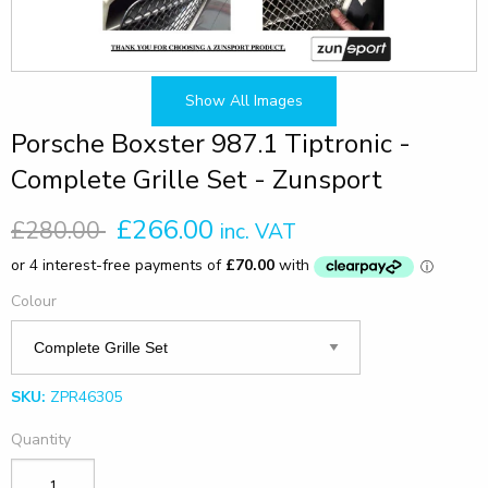
Show All Images
Porsche Boxster 987.1 Tiptronic -
Complete Grille Set - Zunsport
£266.00
£280.00
inc. VAT
Colour
SKU:
ZPR46305
Quantity