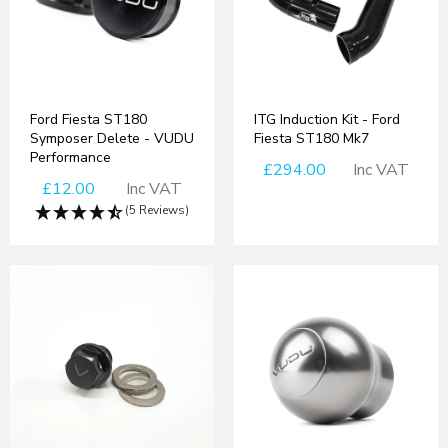
Ford Fiesta ST180
ITG Induction Kit - Ford
Symposer Delete - VUDU
Fiesta ST180 Mk7
Performance
£294.00
Inc VAT
£12.00
Inc VAT
(5 Reviews)