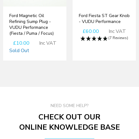
Ford Magnetic Oil
Ford Fiesta ST Gear Knob
Refining Sump Plug -
- VUDU Performance
VUDU Performance
£60.00
Inc VAT
(Fiesta / Puma / Focus)
(7 Reviews)
£10.00
Inc VAT
Sold Out
NEED SOME HELP?
CHECK OUT OUR
ONLINE KNOWLEDGE BASE