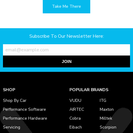
Take Me There
Subscribe To Our Newsletter Here:
JOIN
SHOP
POPULAR BRANDS
Shop By Car
VUDU
ITG
Performance Software
AIRTEC
Maxton
Performance Hardware
Cobra
Milltek
Servicing
Eibach
Scorpion