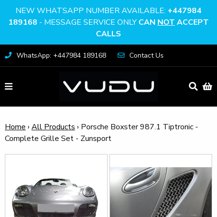
NEW WHATSAPP NUMBER AVAILABLE:
+447984
189168
- MESSAGE SERVICE ONLY
CAN
NOT
ACCEPT
CALLS
WhatsApp: +447984 189168
Contact Us
Home
›
All Products
›
Porsche Boxster 987.1 Tiptronic -
Complete Grille Set - Zunsport