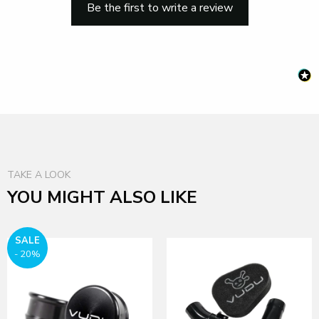
Be the first to write a review
TAKE A LOOK
YOU MIGHT ALSO LIKE
SALE
- 20%