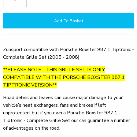
Add To Basket
Zunsport compatible with Porsche Boxster 987.1 Tiptronic -
Complete Grille Set (2005 - 2008)
**PLEASE NOTE - THIS GRILLE SET IS ONLY
COMPATIBLE WITH THE PORSCHE BOXSTER 987.1
TIPTRONIC VERSION**
Road debris and leaves can cause major damage to your
vehicle’s heat exchangers, fans and brakes if left
unprotected, but if you own a Porsche Boxster 987.1
Tiptronic - Complete Grille Set our can guarantee a number
of advantages on the road.