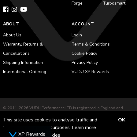
Forge
Turbosmart
ABOUT
ACCOUNT
About Us
Login
Warranty, Returns &
Terms & Conditions
Cancellations
Cookie Policy
Shipping Information
Privacy Policy
International Ordering
VUDU XP Rewards
© 2011-2026 VUDU Performance LTD is registered in England and
Wales No. 12953051 Registered office: 282 Harehills Lane, Leeds, LS9
This site uses cookies to analyse traffic and
OK
7BD. VAT No. GB 484227281
for ads measurement purposes.
Learn more
Powered by
Herd
XP Rewards
about how we use cookies