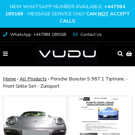
NEW WHATSAPP NUMBER AVAILABLE:
+447984
189168
- MESSAGE SERVICE ONLY
CAN
NOT
ACCEPT
CALLS
WhatsApp: +447984 189168
Contact Us
Home
›
All Products
›
Porsche Boxster S 987.1 Tiptronic -
Front Grille Set - Zunsport