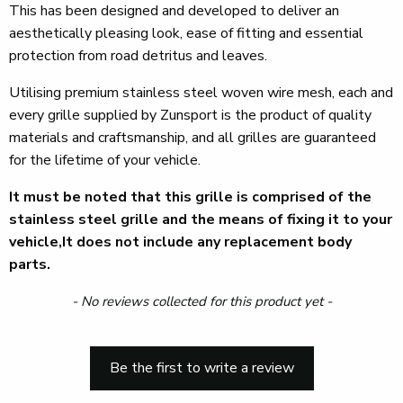
This has been designed and developed to deliver an
aesthetically pleasing look, ease of fitting and essential
protection from road detritus and leaves.
Utilising premium stainless steel woven wire mesh, each and
every grille supplied by Zunsport is the product of quality
materials and craftsmanship, and all grilles are guaranteed
for the lifetime of your vehicle.
It must be noted that this grille is comprised of the
stainless steel grille and the means of fixing it to your
vehicle,It does not include any replacement body
parts.
New content loaded
- No reviews collected for this product yet -
Be the first to write a review