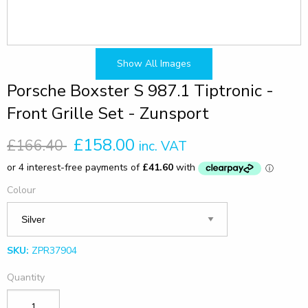
Show All Images
Porsche Boxster S 987.1 Tiptronic -
Front Grille Set - Zunsport
£158.00
£166.40
inc. VAT
Colour
SKU:
ZPR37904
Quantity