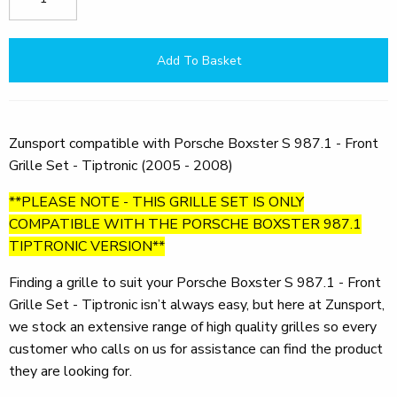
Add To Basket
Zunsport compatible with Porsche Boxster S 987.1 - Front
Grille Set - Tiptronic (2005 - 2008)
**PLEASE NOTE - THIS GRILLE SET IS ONLY
COMPATIBLE WITH THE PORSCHE BOXSTER 987.1
TIPTRONIC VERSION**
Finding a grille to suit your Porsche Boxster S 987.1 - Front
Grille Set - Tiptronic isn’t always easy, but here at Zunsport,
we stock an extensive range of high quality grilles so every
customer who calls on us for assistance can find the product
they are looking for.