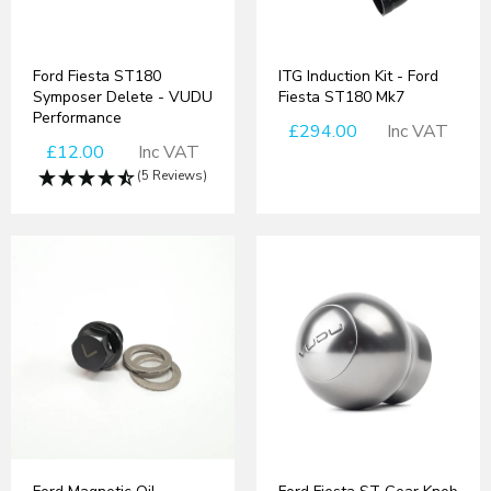
Ford Fiesta ST180
ITG Induction Kit - Ford
Symposer Delete - VUDU
Fiesta ST180 Mk7
Performance
£294.00
Inc VAT
£12.00
Inc VAT
(5 Reviews)