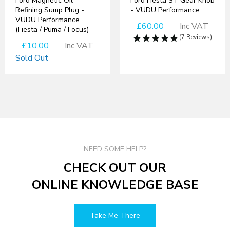
Ford Magnetic Oil
Ford Fiesta ST Gear Knob
Refining Sump Plug -
- VUDU Performance
VUDU Performance
£60.00
Inc VAT
(Fiesta / Puma / Focus)
(7 Reviews)
£10.00
Inc VAT
Sold Out
NEED SOME HELP?
CHECK OUT OUR
ONLINE KNOWLEDGE BASE
Take Me There