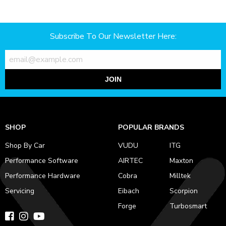
Subscribe To Our Newsletter Here:
JOIN
SHOP
POPULAR BRANDS
Shop By Car
VUDU
ITG
Performance Software
AIRTEC
Maxton
Performance Hardware
Cobra
Milltek
Servicing
Eibach
Scorpion
Forge
Turbosmart