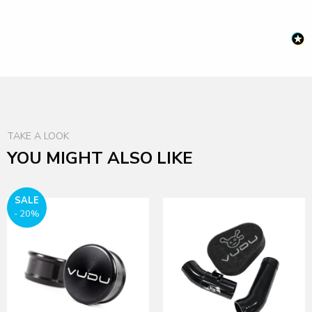
TAKE A LOOK
YOU MIGHT ALSO LIKE
SALE
- 20%