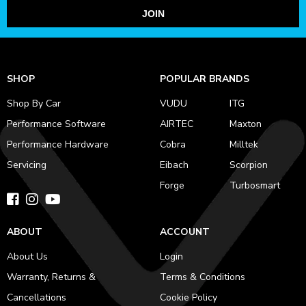
JOIN
SHOP
POPULAR BRANDS
Shop By Car
VUDU
ITG
Performance Software
AIRTEC
Maxton
Performance Hardware
Cobra
Milltek
Servicing
Eibach
Scorpion
Forge
Turbosmart
ABOUT
ACCOUNT
About Us
Login
Warranty, Returns &
Terms & Conditions
Cancellations
Cookie Policy