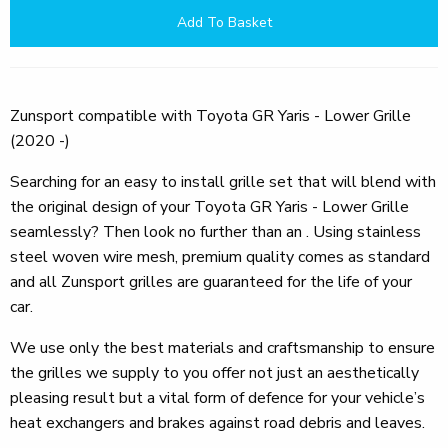
Add To Basket
Zunsport compatible with Toyota GR Yaris - Lower Grille
(2020 -)
Searching for an easy to install grille set that will blend with
the original design of your Toyota GR Yaris - Lower Grille
seamlessly? Then look no further than an . Using stainless
steel woven wire mesh, premium quality comes as standard
and all Zunsport grilles are guaranteed for the life of your
car.
We use only the best materials and craftsmanship to ensure
the grilles we supply to you offer not just an aesthetically
pleasing result but a vital form of defence for your vehicle’s
heat exchangers and brakes against road debris and leaves.