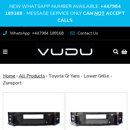
NEW WHATSAPP NUMBER AVAILABLE:
+447984
189168
- MESSAGE SERVICE ONLY
CAN
NOT
ACCEPT
CALLS
WhatsApp: +447984 189168
Contact Us
Home
›
All Products
›
Toyota Gr Yaris - Lower Grille -
Zunsport