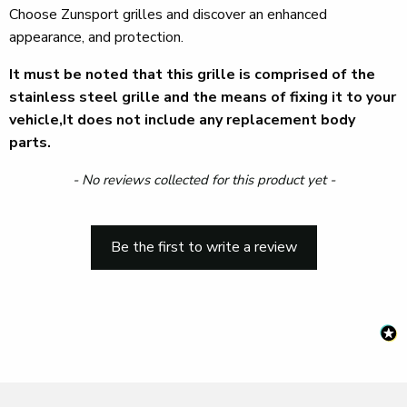
Choose Zunsport grilles and discover an enhanced
appearance, and protection.
It must be noted that this grille is comprised of the
stainless steel grille and the means of fixing it to your
vehicle,It does not include any replacement body
parts.
New content loaded
- No reviews collected for this product yet -
Be the first to write a review