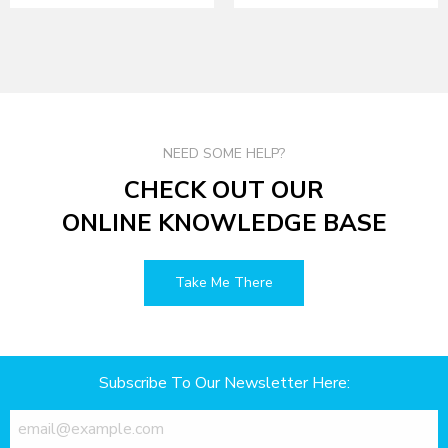
NEED SOME HELP?
CHECK OUT OUR
ONLINE KNOWLEDGE BASE
Take Me There
Subscribe To Our Newsletter Here: