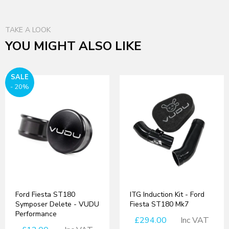
TAKE A LOOK
YOU MIGHT ALSO LIKE
SALE
- 20%
Ford Fiesta ST180
ITG Induction Kit - Ford
Symposer Delete - VUDU
Fiesta ST180 Mk7
Performance
£294.00
Inc VAT