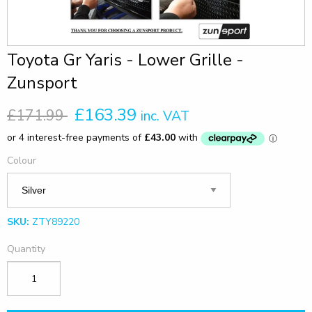
Toyota Gr Yaris - Lower Grille -
Zunsport
£163.39
£171.99
inc. VAT
Colour
SKU:
ZTY89220
Quantity