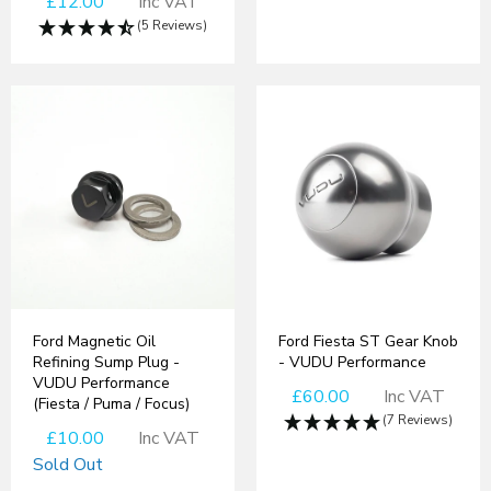
£12.00
Inc VAT
(5 Reviews)
Ford Magnetic Oil
Ford Fiesta ST Gear Knob
Refining Sump Plug -
- VUDU Performance
VUDU Performance
£60.00
Inc VAT
(Fiesta / Puma / Focus)
(7 Reviews)
£10.00
Inc VAT
Sold Out